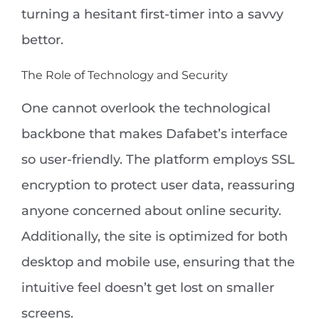
turning a hesitant first-timer into a savvy
bettor.
The Role of Technology and Security
One cannot overlook the technological
backbone that makes Dafabet’s interface
so user-friendly. The platform employs SSL
encryption to protect user data, reassuring
anyone concerned about online security.
Additionally, the site is optimized for both
desktop and mobile use, ensuring that the
intuitive feel doesn’t get lost on smaller
screens.