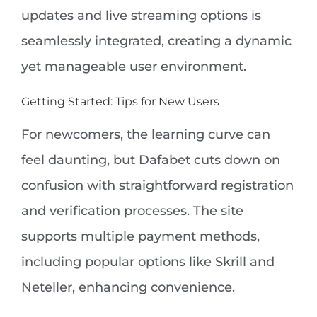
updates and live streaming options is
seamlessly integrated, creating a dynamic
yet manageable user environment.
Getting Started: Tips for New Users
For newcomers, the learning curve can
feel daunting, but Dafabet cuts down on
confusion with straightforward registration
and verification processes. The site
supports multiple payment methods,
including popular options like Skrill and
Neteller, enhancing convenience.