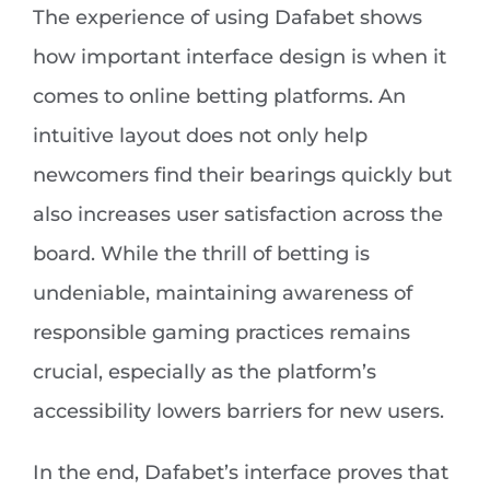
The experience of using Dafabet shows
how important interface design is when it
comes to online betting platforms. An
intuitive layout does not only help
newcomers find their bearings quickly but
also increases user satisfaction across the
board. While the thrill of betting is
undeniable, maintaining awareness of
responsible gaming practices remains
crucial, especially as the platform’s
accessibility lowers barriers for new users.
In the end, Dafabet’s interface proves that