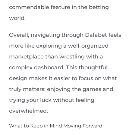
commendable feature in the betting
world.
Overall, navigating through Dafabet feels
more like exploring a well-organized
marketplace than wrestling with a
complex dashboard. This thoughtful
design makes it easier to focus on what
truly matters: enjoying the games and
trying your luck without feeling
overwhelmed.
What to Keep in Mind Moving Forward