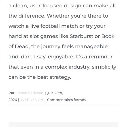
a clean, user-focused design can make all
the difference. Whether you’re there to
watch a live football match or try your
hand at slot games like Starburst or Book
of Dead, the journey feels manageable
and, dare I say, enjoyable. It’s a reminder
that even in a complex industry, simplicity
can be the best strategy.
Par
Franck Bodenan
|
juin 25th,
sur
2026
|
WEBDESIGN
|
Commentaires fermés
Navigating
Dafabet’s
interface
feels