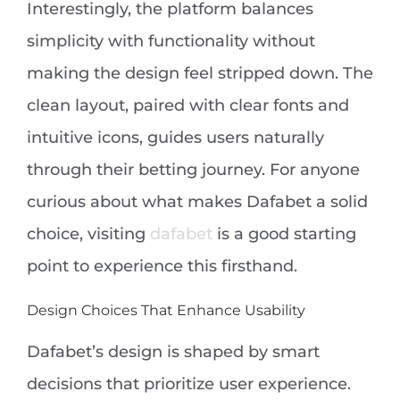
Interestingly, the platform balances
simplicity with functionality without
making the design feel stripped down. The
clean layout, paired with clear fonts and
intuitive icons, guides users naturally
through their betting journey. For anyone
curious about what makes Dafabet a solid
choice, visiting
dafabet
is a good starting
point to experience this firsthand.
Design Choices That Enhance Usability
Dafabet’s design is shaped by smart
decisions that prioritize user experience.