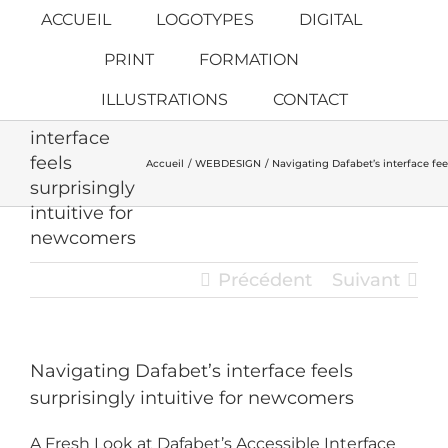
Passer
ACCUEIL
LOGOTYPES
DIGITAL
au
PRINT
FORMATION
Navigating
contenu
ILLUSTRATIONS
CONTACT
Dafabet’s
interface
feels
Accueil
WEBDESIGN
Navigating Dafabet’s interface fee
surprisingly
intuitive for
newcomers
Précédent
Suivant
Navigating Dafabet’s interface feels
surprisingly intuitive for newcomers
A Fresh Look at Dafabet’s Accessible Interface