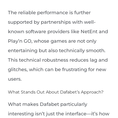
The reliable performance is further
supported by partnerships with well-
known software providers like NetEnt and
Play’n GO, whose games are not only
entertaining but also technically smooth.
This technical robustness reduces lag and
glitches, which can be frustrating for new
users.
What Stands Out About Dafabet’s Approach?
What makes Dafabet particularly
interesting isn’t just the interface—it’s how