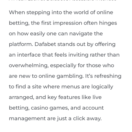
When stepping into the world of online
betting, the first impression often hinges
on how easily one can navigate the
platform. Dafabet stands out by offering
an interface that feels inviting rather than
overwhelming, especially for those who
are new to online gambling. It’s refreshing
to find a site where menus are logically
arranged, and key features like live
betting, casino games, and account
management are just a click away.