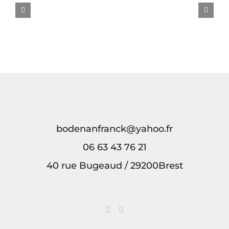
Casino’s
–
gambl
Test
Test
interface
wie
and
Post
Post
feels
Anbieter
more
Created
Created
surprisingly
ohne
like
effortless
Oasis
a
for
den
smooth
newcomers
Spielalltag
walk
erleichtern
throug
familiar
streets
bodenanfranck@yahoo.fr
06 63 43 76 21
40 rue Bugeaud / 29200Brest