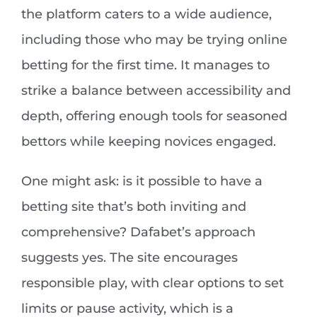
the platform caters to a wide audience,
including those who may be trying online
betting for the first time. It manages to
strike a balance between accessibility and
depth, offering enough tools for seasoned
bettors while keeping novices engaged.
One might ask: is it possible to have a
betting site that’s both inviting and
comprehensive? Dafabet’s approach
suggests yes. The site encourages
responsible play, with clear options to set
limits or pause activity, which is a