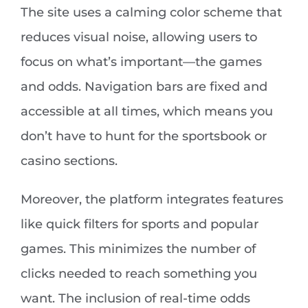
The site uses a calming color scheme that
reduces visual noise, allowing users to
focus on what’s important—the games
and odds. Navigation bars are fixed and
accessible at all times, which means you
don’t have to hunt for the sportsbook or
casino sections.
Moreover, the platform integrates features
like quick filters for sports and popular
games. This minimizes the number of
clicks needed to reach something you
want. The inclusion of real-time odds