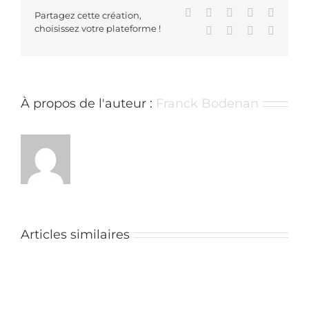
Facebook
X
Reddit
LinkedIn
WhatsA
Partagez cette création,
surprisingly
choisissez votre plateforme !
Tumblr
Pinterest
Vk
Email
intuitive
for
newcomers
À propos de l'auteur :
Franck Bodenan
Articles similaires
Naviga
1win
Wetten
feels
ohne
less
Navigating
Umwege
like
FairGo
erleben
a