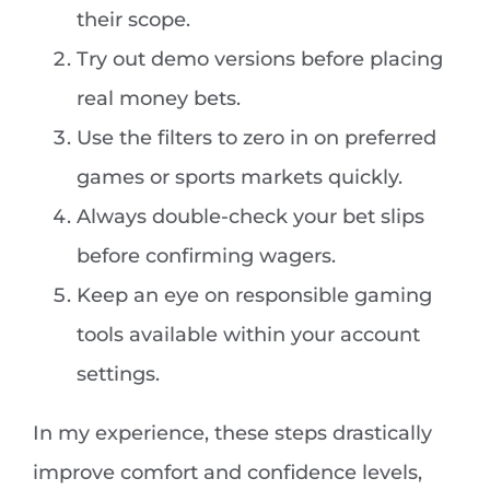
their scope.
Try out demo versions before placing
real money bets.
Use the filters to zero in on preferred
games or sports markets quickly.
Always double-check your bet slips
before confirming wagers.
Keep an eye on responsible gaming
tools available within your account
settings.
In my experience, these steps drastically
improve comfort and confidence levels,