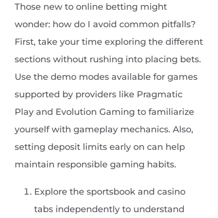
Those new to online betting might
wonder: how do I avoid common pitfalls?
First, take your time exploring the different
sections without rushing into placing bets.
Use the demo modes available for games
supported by providers like Pragmatic
Play and Evolution Gaming to familiarize
yourself with gameplay mechanics. Also,
setting deposit limits early on can help
maintain responsible gaming habits.
Explore the sportsbook and casino
tabs independently to understand