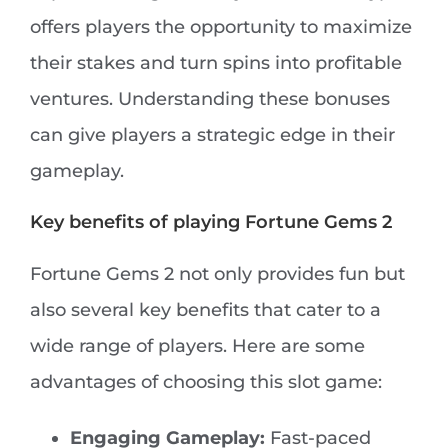
offers players the opportunity to maximize
their stakes and turn spins into profitable
ventures. Understanding these bonuses
can give players a strategic edge in their
gameplay.
Key benefits of playing Fortune Gems 2
Fortune Gems 2 not only provides fun but
also several key benefits that cater to a
wide range of players. Here are some
advantages of choosing this slot game:
Engaging Gameplay:
Fast-paced