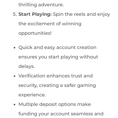
thrilling adventure.
Start Playing:
Spin the reels and enjoy
the excitement of winning
opportunities!
Quick and easy account creation
ensures you start playing without
delays.
Verification enhances trust and
security, creating a safer gaming
experience.
Multiple deposit options make
funding your account seamless and