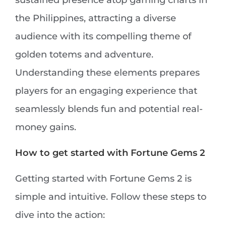
the Philippines, attracting a diverse
audience with its compelling theme of
golden totems and adventure.
Understanding these elements prepares
players for an engaging experience that
seamlessly blends fun and potential real-
money gains.
How to get started with Fortune Gems 2
Getting started with Fortune Gems 2 is
simple and intuitive. Follow these steps to
dive into the action: