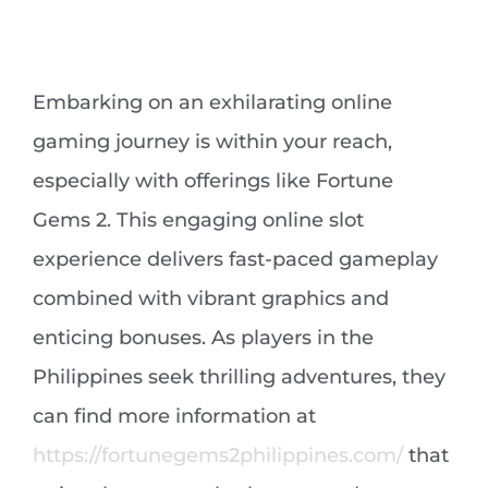
Embarking on an exhilarating online
gaming journey is within your reach,
especially with offerings like Fortune
Gems 2. This engaging online slot
experience delivers fast-paced gameplay
combined with vibrant graphics and
enticing bonuses. As players in the
Philippines seek thrilling adventures, they
can find more information at
https://fortunegems2philippines.com/
that