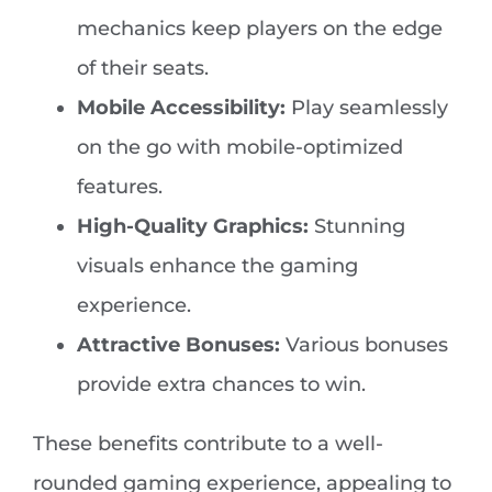
mechanics keep players on the edge
of their seats.
Mobile Accessibility:
Play seamlessly
on the go with mobile-optimized
features.
High-Quality Graphics:
Stunning
visuals enhance the gaming
experience.
Attractive Bonuses:
Various bonuses
provide extra chances to win.
These benefits contribute to a well-
rounded gaming experience, appealing to