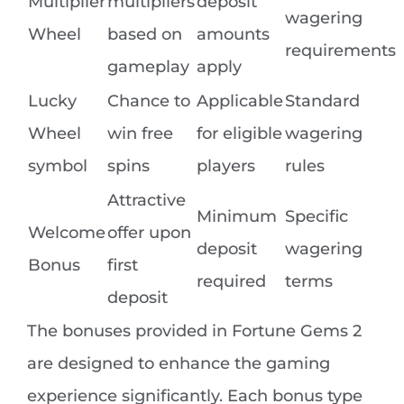
Multiplier
multipliers
deposit
wagering
Wheel
based on
amounts
requirements
gameplay
apply
Lucky
Chance to
Applicable
Standard
Wheel
win free
for eligible
wagering
symbol
spins
players
rules
Attractive
Minimum
Specific
Welcome
offer upon
deposit
wagering
Bonus
first
required
terms
deposit
The bonuses provided in Fortune Gems 2
are designed to enhance the gaming
experience significantly. Each bonus type