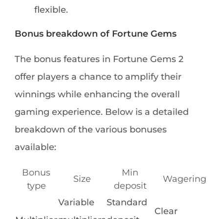
flexible.
Bonus breakdown of Fortune Gems
The bonus features in Fortune Gems 2
offer players a chance to amplify their
winnings while enhancing the overall
gaming experience. Below is a detailed
breakdown of the various bonuses
available:
Bonus
Min
Size
Wagering
type
deposit
Variable
Standard
Clear