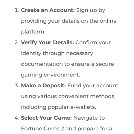
Create an Account:
Sign up by
providing your details on the online
platform.
Verify Your Details:
Confirm your
identity through necessary
documentation to ensure a secure
gaming environment.
Make a Deposit:
Fund your account
using various convenient methods,
including popular e-wallets.
Select Your Game:
Navigate to
Fortune Gems 2 and prepare for a