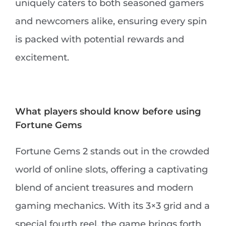
uniquely caters to both seasoned gamers
and newcomers alike, ensuring every spin
is packed with potential rewards and
excitement.
What players should know before using
Fortune Gems
Fortune Gems 2 stands out in the crowded
world of online slots, offering a captivating
blend of ancient treasures and modern
gaming mechanics. With its 3×3 grid and a
special fourth reel, the game brings forth