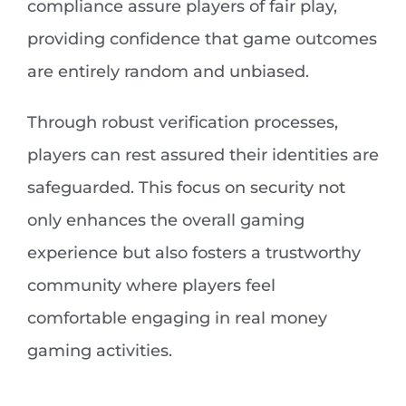
compliance assure players of fair play,
providing confidence that game outcomes
are entirely random and unbiased.
Through robust verification processes,
players can rest assured their identities are
safeguarded. This focus on security not
only enhances the overall gaming
experience but also fosters a trustworthy
community where players feel
comfortable engaging in real money
gaming activities.