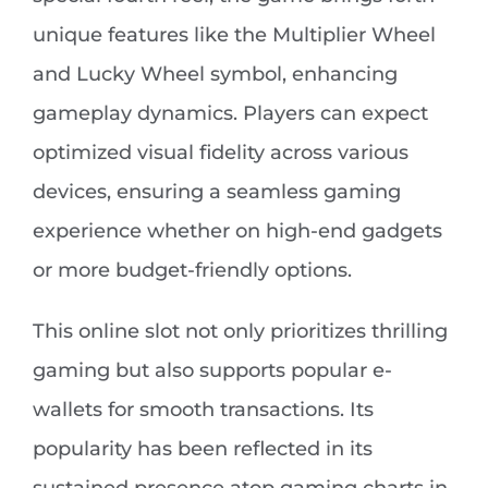
unique features like the Multiplier Wheel
and Lucky Wheel symbol, enhancing
gameplay dynamics. Players can expect
optimized visual fidelity across various
devices, ensuring a seamless gaming
experience whether on high-end gadgets
or more budget-friendly options.
This online slot not only prioritizes thrilling
gaming but also supports popular e-
wallets for smooth transactions. Its
popularity has been reflected in its
sustained presence atop gaming charts in