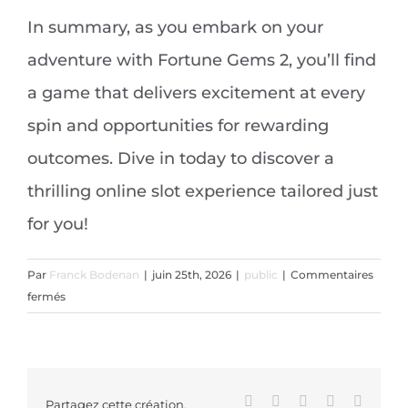
In summary, as you embark on your
adventure with Fortune Gems 2, you’ll find
a game that delivers excitement at every
spin and opportunities for rewarding
outcomes. Dive in today to discover a
thrilling online slot experience tailored just
for you!
Par
Franck Bodenan
|
juin 25th, 2026
|
public
|
Commentaires
sur
fermés
Your
official
access
to
Facebook
X
Reddit
LinkedIn
WhatsA
Partagez cette création,
Fortune