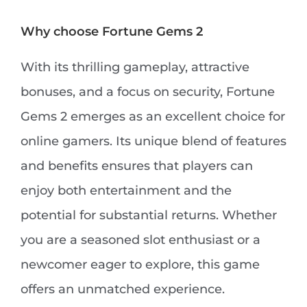
Why choose Fortune Gems 2
With its thrilling gameplay, attractive
bonuses, and a focus on security, Fortune
Gems 2 emerges as an excellent choice for
online gamers. Its unique blend of features
and benefits ensures that players can
enjoy both entertainment and the
potential for substantial returns. Whether
you are a seasoned slot enthusiast or a
newcomer eager to explore, this game
offers an unmatched experience.