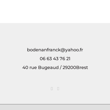
tips
for
enjoying
pokies
and
managing
bodenanfranck@yahoo.fr
06 63 43 76 21
40 rue Bugeaud / 29200Brest