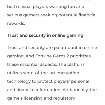
both casual players wanting fun and
serious gamers seeking potential financial
rewards.
Trust and security in online gaming
Trust and security are paramount in online
gaming, and Fortune Gems 2 prioritizes
these essential aspects. The platform
utilizes state-of-the-art encryption
technology to protect players’ personal
and financial information. Additionally, the
game’s licensing and regulatory