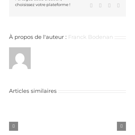
choisissez votre plateforme !
Tumblr
Pinterest
Vk
Email
Gems:
fast
login
and
thrilling
À propos de l'auteur :
Franck Bodenan
slot
action
Articles similaires
Playing
responsibly
at
Best
Online
Casinos
Australia: