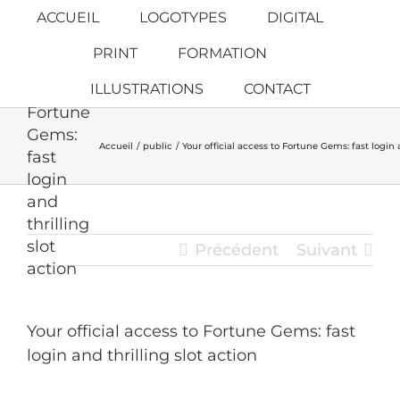
Passer
ACCUEIL
LOGOTYPES
DIGITAL
Your
official
au
PRINT
FORMATION
access
contenu
to
ILLUSTRATIONS
CONTACT
Fortune
Gems:
Accueil
public
Your official access to Fortune Gems: fast login a
fast
login
and
thrilling
slot
Précédent
Suivant
action
Your official access to Fortune Gems: fast
login and thrilling slot action