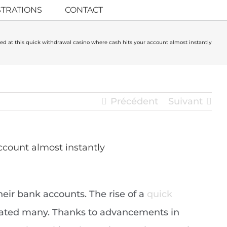
STRATIONS
CONTACT
ted at this quick withdrawal casino where cash hits your account almost instantly
Précédent
Suivant
ccount almost instantly
heir bank accounts. The rise of a
quick
ustrated many. Thanks to advancements in