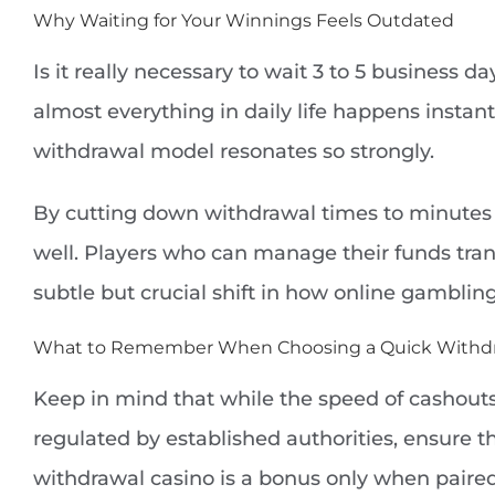
Why Waiting for Your Winnings Feels Outdated
Is it really necessary to wait 3 to 5 business
almost everything in daily life happens instan
withdrawal model resonates so strongly.
By cutting down withdrawal times to minutes o
well. Players who can manage their funds trans
subtle but crucial shift in how online gamblin
What to Remember When Choosing a Quick Withdr
Keep in mind that while the speed of cashouts 
regulated by established authorities, ensure 
withdrawal casino is a bonus only when paired