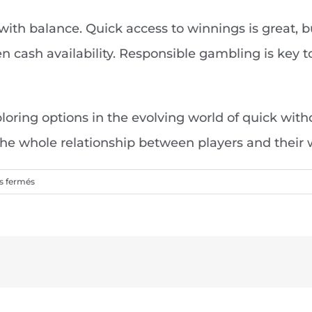
th balance. Quick access to winnings is great, but
n cash availability. Responsible gambling is key 
loring options in the evolving world of quick wit
g the whole relationship between players and their 
sur
 fermés
Waiting
for
your
winnings
feels
outdated
at