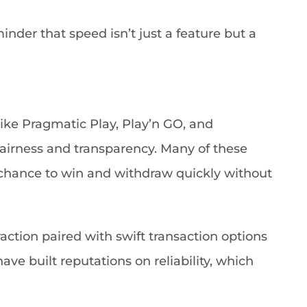
nder that speed isn’t just a feature but a
like Pragmatic Play, Play’n GO, and
airness and transparency. Many of these
chance to win and withdraw quickly without
raction paired with swift transaction options
ve built reputations on reliability, which