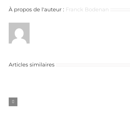
À propos de l'auteur :
Franck Bodenan
Articles similaires
Wetten
ohne
Umwege
erleben
–
Test
wie
Post
Anbieter
Creat
ohne
Oasis
den