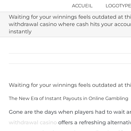
Passer
ACCUEIL
LOGOTYPE
au
Waiting for your winnings feels outdated at th
withdrawal casino where cash hits your accou
contenu
instantly
Waiting for your winnings feels outdated at t
The New Era of Instant Payouts in Online Gambling
Gone are the days when players had to wait anx
withdrawal casino
offers a refreshing alternat