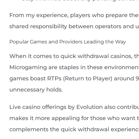
From my experience, players who prepare their
shared responsibility between operators and u
Popular Games and Providers Leading the Way
When it comes to quick withdrawal casinos, th
Microgaming are staples in these environment
games boast RTPs (Return to Player) around 9
unnecessary holds.
Live casino offerings by Evolution also contrib
makes it more appealing for those who want to f
complements the quick withdrawal experience