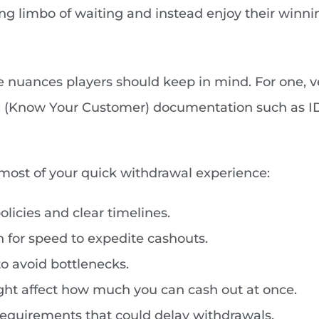
long limbo of waiting and instead enjoy their winn
 nuances players should keep in mind. For one, ve
C (Know Your Customer) documentation such as ID 
most of your quick withdrawal experience:
licies and clear timelines.
for speed to expedite cashouts.
o avoid bottlenecks.
ght affect how much you can cash out at once.
equirements that could delay withdrawals.