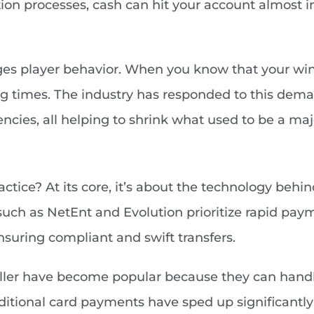
ion processes, cash can hit your account almost i
nges player behavior. When you know that your winn
ng times. The industry has responded to this dema
encies, all helping to shrink what used to be a ma
tice? At its core, it’s about the technology behin
such as NetEnt and Evolution prioritize rapid pa
nsuring compliant and swift transfers.
eller have become popular because they can handle
ditional card payments have sped up significantly 