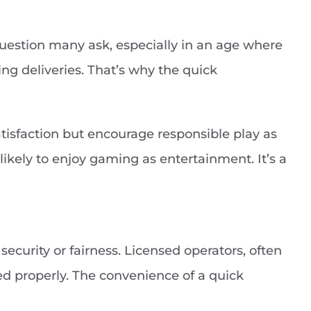
 question many ask, especially in an age where
ng deliveries. That’s why the quick
tisfaction but encourage responsible play as
likely to enjoy gaming as entertainment. It’s a
ecurity or fairness. Licensed operators, often
ed properly. The convenience of a quick