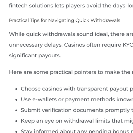
fintech solutions lets players avoid the days-
Practical Tips for Navigating Quick Withdrawals
While quick withdrawals sound ideal, there are
unnecessary delays. Casinos often require KY
significant payouts.
Here are some practical pointers to make the 
Choose casinos with transparent payout po
Use e-wallets or payment methods known 
Submit verification documents promptly t
Keep an eye on withdrawal limits that mi
Stay informed about any pending bonus r