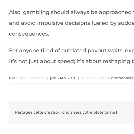
Also, gambling should always be approached wi
and avoid impulsive decisions fueled by sudde
consequences.
For anyone tired of outdated payout waits, exp
It’s not just about speed; it’s about reshapin
Par
Franck Bodenan
|
juin 24th, 2026
|
WEBDESIGN
|
Commentaires
Partagez cette création, choisissez votre plateforme !