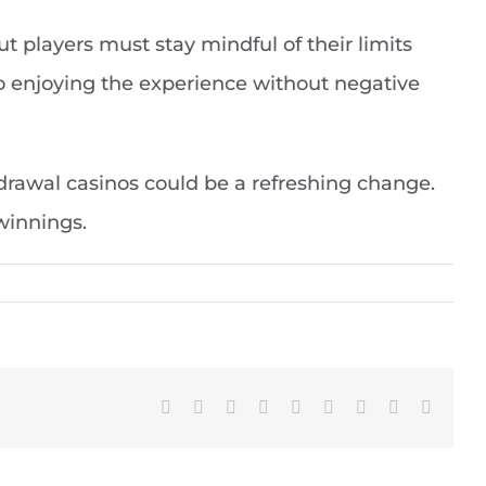
 players must stay mindful of their limits
to enjoying the experience without negative
hdrawal casinos could be a refreshing change.
winnings.
Facebook
X
Reddit
LinkedIn
WhatsApp
Tumblr
Pinterest
Vk
Email