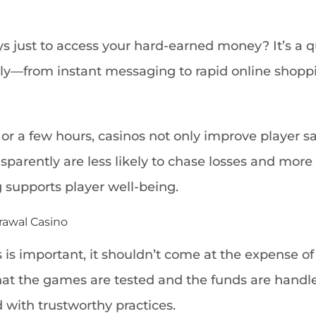
 days just to access your hard-earned money? It’s a
tly—from instant messaging to rapid online shoppi
r a few hours, casinos not only improve player sa
parently are less likely to chase losses and more 
g supports player well-being.
awal Casino
is important, it shouldn’t come at the expense of s
that the games are tested and the funds are handl
 with trustworthy practices.