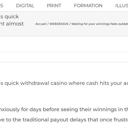
S
DIGITAL
PRINT
FORMATION
ILLU
is quick
nt almost
Accueil
WEBDESIGN
Waiting for your winnings feels outda
his quick withdrawal casino where cash hits your a
iously for days before seeing their winnings in t
ive to the traditional payout delays that once fr