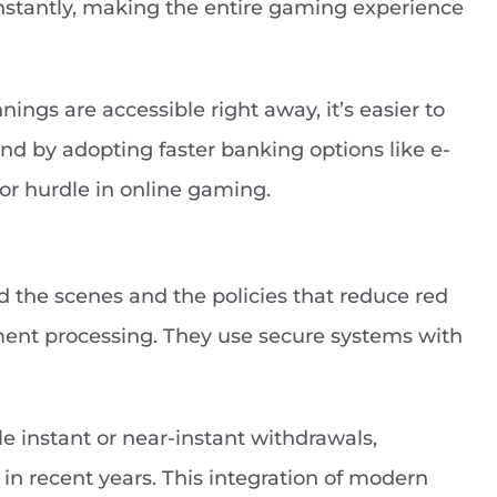
nstantly, making the entire gaming experience
ings are accessible right away, it’s easier to
nd by adopting faster banking options like e-
jor hurdle in online gaming.
d the scenes and the policies that reduce red
yment processing. They use secure systems with
 instant or near-instant withdrawals,
in recent years. This integration of modern