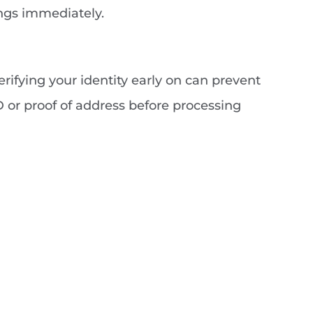
ings immediately.
rifying your identity early on can prevent
or proof of address before processing