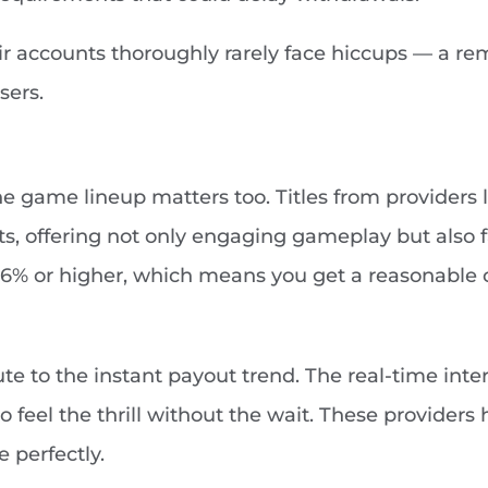
 accounts thoroughly rarely face hiccups — a remi
sers.
e game lineup matters too. Titles from providers 
s, offering not only engaging gameplay but also f
6% or higher, which means you get a reasonable 
ute to the instant payout trend. The real-time inte
eel the thrill without the wait. These providers ha
 perfectly.