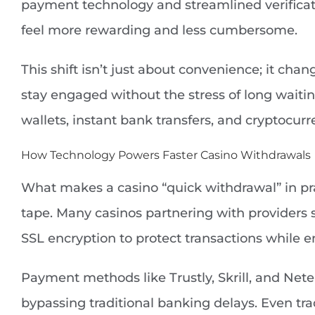
payment technology and streamlined verificat
feel more rewarding and less cumbersome.
This shift isn’t just about convenience; it cha
stay engaged without the stress of long waiti
wallets, instant bank transfers, and cryptocurr
How Technology Powers Faster Casino Withdrawals
What makes a casino “quick withdrawal” in prac
tape. Many casinos partnering with providers 
SSL encryption to protect transactions while e
Payment methods like Trustly, Skrill, and Net
bypassing traditional banking delays. Even tra