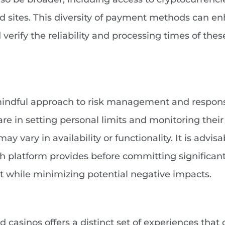
sites. This diversity of payment methods can e
verify the reliability and processing times of the
indful approach to risk management and respons
e in setting personal limits and monitoring their
y vary in availability or functionality. It is advis
h platform provides before committing significan
 while minimizing potential negative impacts.
asinos offers a distinct set of experiences that 