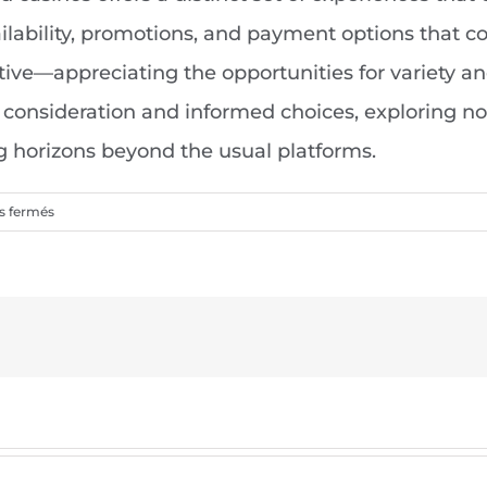
ailability, promotions, and payment options that c
ive—appreciating the opportunities for variety a
ul consideration and informed choices, exploring 
 horizons beyond the usual platforms.
sur
 fermés
Navigating
non
UKGC
casinos
with
ease:
what
players
notice
beyond