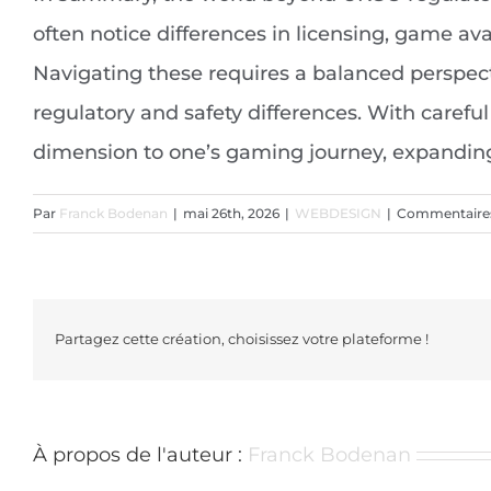
often notice differences in licensing, game av
Navigating these requires a balanced perspect
regulatory and safety differences. With caref
dimension to one’s gaming journey, expanding
Par
Franck Bodenan
|
mai 26th, 2026
|
WEBDESIGN
|
Commentaires
Partagez cette création, choisissez votre plateforme !
À propos de l'auteur :
Franck Bodenan