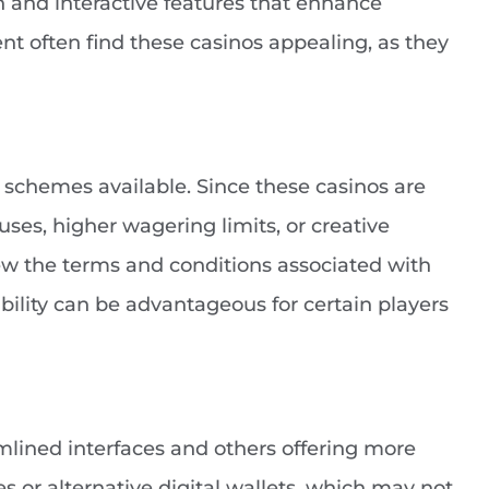
 and interactive features that enhance
 often find these casinos appealing, as they
 schemes available. Since these casinos are
ses, higher wagering limits, or creative
eview the terms and conditions associated with
ibility can be advantageous for certain players
lined interfaces and others offering more
 or alternative digital wallets, which may not