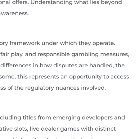
onal offers. Understanding what lies beyond
 awareness.
tory framework under which they operate.
 fair play, and responsible gambling measures,
n differences in how disputes are handled, the
r some, this represents an opportunity to access
s of the regulatory nuances involved.
ncluding titles from emerging developers and
ive slots, live dealer games with distinct