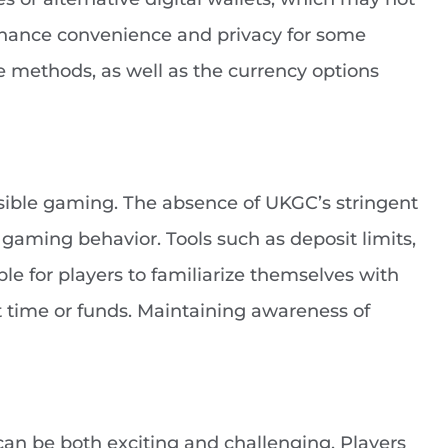
nhance convenience and privacy for some
se methods, as well as the currency options
ible gaming. The absence of UKGC’s stringent
 gaming behavior. Tools such as deposit limits,
able for players to familiarize themselves with
t time or funds. Maintaining awareness of
can be both exciting and challenging. Players