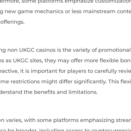
thermore, some platforms emphasize customization
g new game mechanics or less mainstream content
offerings.
g non UKGC casinos is the variety of promotional
 as UKGC sites, they may offer more flexible bonu
ractive, it is important for players to carefully r
 restrictions might differ significantly. This flex
nderstand the benefits and limitations.
n varies, with some platforms emphasizing stream
 be broader, including access to cryptocurrencies