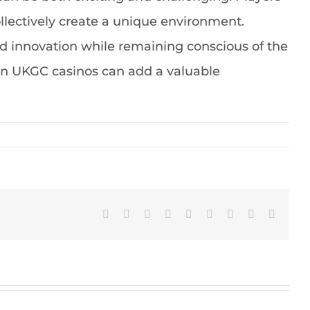
ollectively create a unique environment.
nd innovation while remaining conscious of the
non UKGC casinos can add a valuable
Facebook
X
Reddit
LinkedIn
WhatsApp
Tumblr
Pinterest
Vk
Email