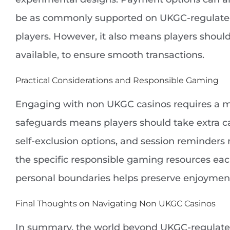
be as commonly supported on UKGC-regulated 
players. However, it also means players should 
available, to ensure smooth transactions.
Practical Considerations and Responsible Gaming
Engaging with non UKGC casinos requires a m
safeguards means players should take extra car
self-exclusion options, and session reminders ma
the specific responsible gaming resources eac
personal boundaries helps preserve enjoyment
Final Thoughts on Navigating Non UKGC Casinos
In summary, the world beyond UKGC-regulated c