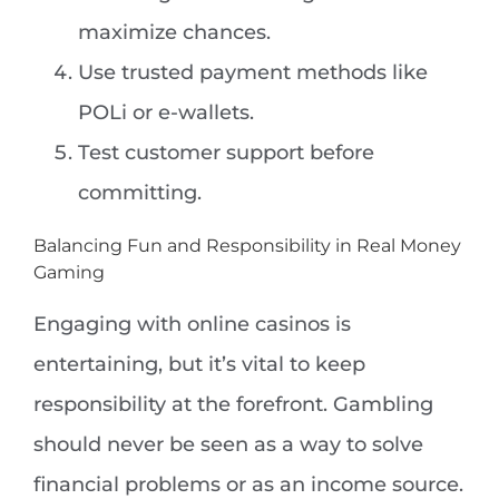
maximize chances.
Use trusted payment methods like
POLi or e-wallets.
Test customer support before
committing.
Balancing Fun and Responsibility in Real Money
Gaming
Engaging with online casinos is
entertaining, but it’s vital to keep
responsibility at the forefront. Gambling
should never be seen as a way to solve
financial problems or as an income source.