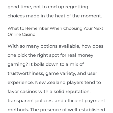
good time, not to end up regretting
choices made in the heat of the moment.
What to Remember When Choosing Your Next
Online Casino
With so many options available, how does
one pick the right spot for real money
gaming? It boils down to a mix of
trustworthiness, game variety, and user
experience. New Zealand players tend to
favor casinos with a solid reputation,
transparent policies, and efficient payment
methods. The presence of well-established