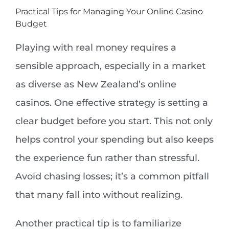
Practical Tips for Managing Your Online Casino
Budget
Playing with real money requires a
sensible approach, especially in a market
as diverse as New Zealand’s online
casinos. One effective strategy is setting a
clear budget before you start. This not only
helps control your spending but also keeps
the experience fun rather than stressful.
Avoid chasing losses; it’s a common pitfall
that many fall into without realizing.
Another practical tip is to familiarize