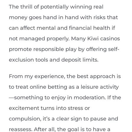
The thrill of potentially winning real
money goes hand in hand with risks that
can affect mental and financial health if
not managed properly. Many Kiwi casinos
promote responsible play by offering self-
exclusion tools and deposit limits.
From my experience, the best approach is
to treat online betting as a leisure activity
—something to enjoy in moderation. If the
excitement turns into stress or
compulsion, it’s a clear sign to pause and
reassess. After all, the goal is to have a