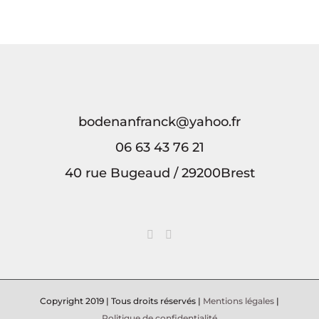
Oasis
a
for
den
smooth
newcomers
Spielalltag
walk
erleichtern
throug
familiar
streets
bodenanfranck@yahoo.fr
06 63 43 76 21
40 rue Bugeaud / 29200Brest
Copyright 2019 | Tous droits réservés |
Mentions légales
|
Politique de confidentialité