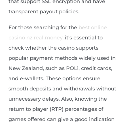
that support SSL encryption and have
transparent payout policies.
For those searching for the
best online
casino nz real money
, it’s essential to
check whether the casino supports
popular payment methods widely used in
New Zealand, such as POLi, credit cards,
and e-wallets. These options ensure
smooth deposits and withdrawals without
unnecessary delays. Also, knowing the
return to player (RTP) percentages of
games offered can give a good indication