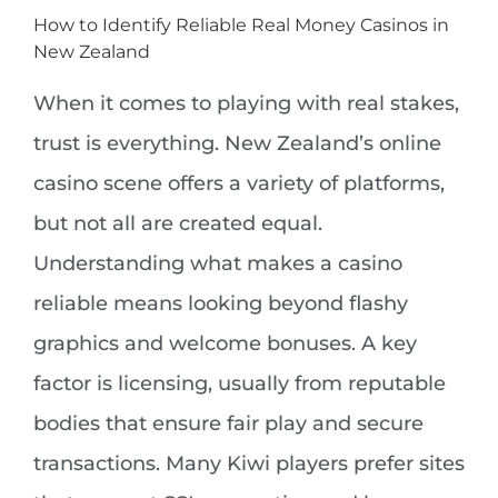
How to Identify Reliable Real Money Casinos in
New Zealand
When it comes to playing with real stakes,
trust is everything. New Zealand’s online
casino scene offers a variety of platforms,
but not all are created equal.
Understanding what makes a casino
reliable means looking beyond flashy
graphics and welcome bonuses. A key
factor is licensing, usually from reputable
bodies that ensure fair play and secure
transactions. Many Kiwi players prefer sites