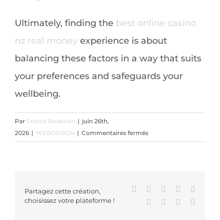
Ultimately, finding the
best online casino
nz real money
experience is about
balancing these factors in a way that suits
your preferences and safeguards your
wellbeing.
Par
Franck Bodenan
|
juin 26th,
sur
2026
|
WEBDESIGN
|
Commentaires fermés
Navigating
New
Zealand’s
top
Facebook
X
Reddit
LinkedIn
WhatsA
Partagez cette création,
online
choisissez votre plateforme !
Tumblr
Pinterest
Vk
Email
casinos
where