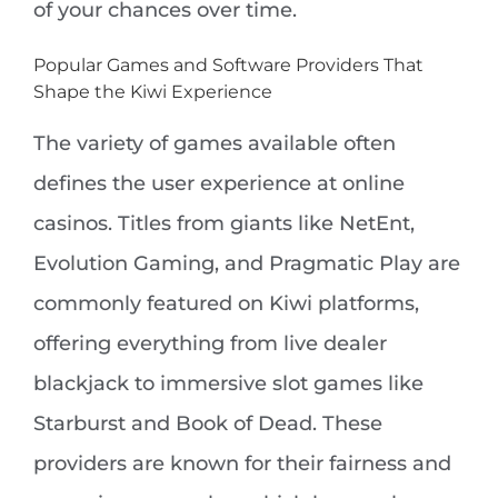
of your chances over time.
Popular Games and Software Providers That
Shape the Kiwi Experience
The variety of games available often
defines the user experience at online
casinos. Titles from giants like NetEnt,
Evolution Gaming, and Pragmatic Play are
commonly featured on Kiwi platforms,
offering everything from live dealer
blackjack to immersive slot games like
Starburst and Book of Dead. These
providers are known for their fairness and