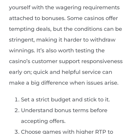
yourself with the wagering requirements
attached to bonuses. Some casinos offer
tempting deals, but the conditions can be
stringent, making it harder to withdraw
winnings. It’s also worth testing the
casino’s customer support responsiveness
early on; quick and helpful service can
make a big difference when issues arise.
Set a strict budget and stick to it.
Understand bonus terms before
accepting offers.
Choose games with higher RTP to