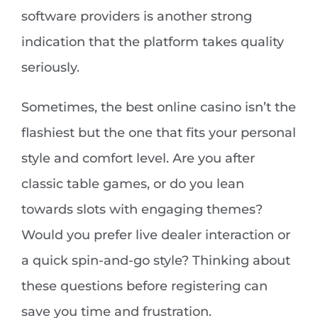
software providers is another strong
indication that the platform takes quality
seriously.
Sometimes, the best online casino isn’t the
flashiest but the one that fits your personal
style and comfort level. Are you after
classic table games, or do you lean
towards slots with engaging themes?
Would you prefer live dealer interaction or
a quick spin-and-go style? Thinking about
these questions before registering can
save you time and frustration.