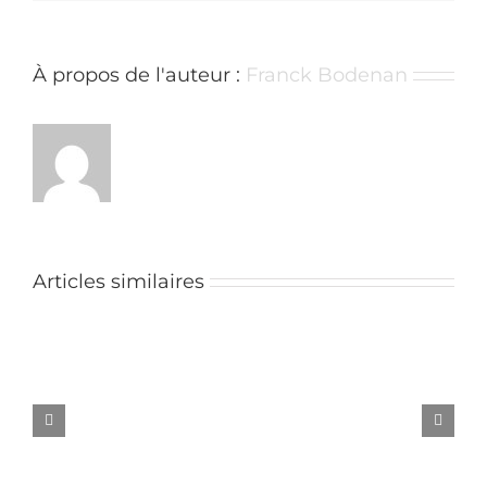
real
money
stakes
À propos de l'auteur :
Franck Bodenan
meet
easy
wins
Articles similaires
Naviga
1win
Wetten
feels
ohne
less
Navigating
Umwege
like
FairGo
erleben
a
Casino’s
–
gambl
Test
Test
interface
wie
and
Post
Post
feels
Anbieter
more
Created
Created
surprisingly
ohne
like
effortless