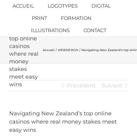
Passer
ACCUEIL
LOGOTYPES
DIGITAL
Navigating
au
PRINT
FORMATION
New
contenu
Zealand’s
ILLUSTRATIONS
CONTACT
top online
casinos
Accueil
WEBDESIGN
Navigating New Zealand’s top onli
where real
money
stakes
meet easy
wins
Précédent
Suivant
Navigating New Zealand’s top online
casinos where real money stakes meet
easy wins