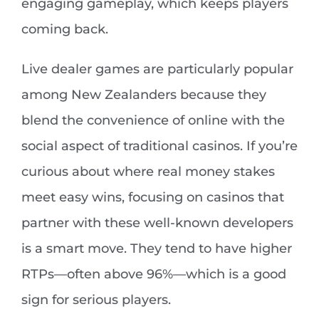
engaging gameplay, which keeps players
coming back.
Live dealer games are particularly popular
among New Zealanders because they
blend the convenience of online with the
social aspect of traditional casinos. If you’re
curious about where real money stakes
meet easy wins, focusing on casinos that
partner with these well-known developers
is a smart move. They tend to have higher
RTPs—often above 96%—which is a good
sign for serious players.