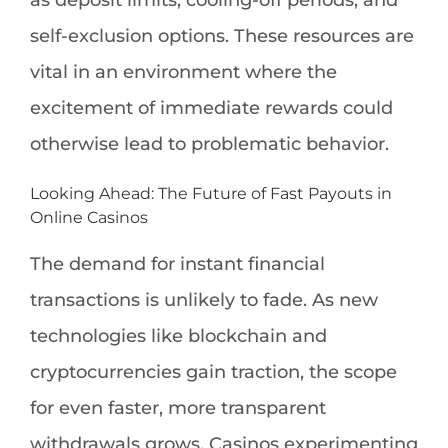
as deposit limits, cooling-off periods, and
self-exclusion options. These resources are
vital in an environment where the
excitement of immediate rewards could
otherwise lead to problematic behavior.
Looking Ahead: The Future of Fast Payouts in
Online Casinos
The demand for instant financial
transactions is unlikely to fade. As new
technologies like blockchain and
cryptocurrencies gain traction, the scope
for even faster, more transparent
withdrawals grows. Casinos experimenting