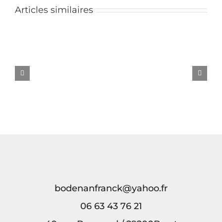
Articles similaires
Naviga
1win
Wetten
feels
ohne
less
Navigating
Umwege
like
FairGo
erleben
a
Casino’s
–
gambl
Test
Test
interface
wie
and
Post
Post
feels
Anbieter
more
Created
Created
surprisingly
ohne
like
effortless
Oasis
a
for
den
smooth
newcomers
Spielalltag
walk
erleichtern
throug
familiar
streets
bodenanfranck@yahoo.fr
06 63 43 76 21