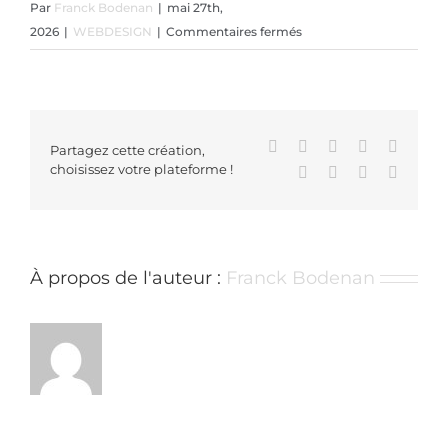
Par
Franck Bodenan
|
mai 27th,
sur
2026
|
WEBDESIGN
|
Commentaires fermés
Instant
withdrawals
change
the
Facebook
X
Reddit
LinkedIn
WhatsA
Partagez cette création,
way
choisissez votre plateforme !
Tumblr
Pinterest
Vk
Email
casual
players
approach
online
casinos
À propos de l'auteur :
Franck Bodenan