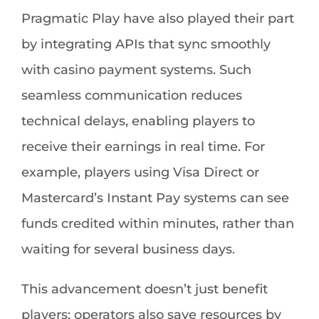
Pragmatic Play have also played their part
by integrating APIs that sync smoothly
with casino payment systems. Such
seamless communication reduces
technical delays, enabling players to
receive their earnings in real time. For
example, players using Visa Direct or
Mastercard’s Instant Pay systems can see
funds credited within minutes, rather than
waiting for several business days.
This advancement doesn’t just benefit
players; operators also save resources by