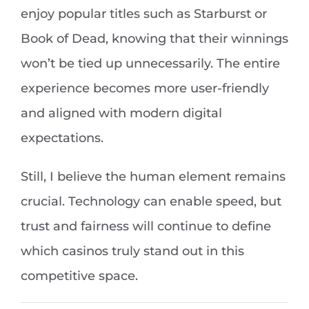
enjoy popular titles such as Starburst or
Book of Dead, knowing that their winnings
won’t be tied up unnecessarily. The entire
experience becomes more user-friendly
and aligned with modern digital
expectations.
Still, I believe the human element remains
crucial. Technology can enable speed, but
trust and fairness will continue to define
which casinos truly stand out in this
competitive space.