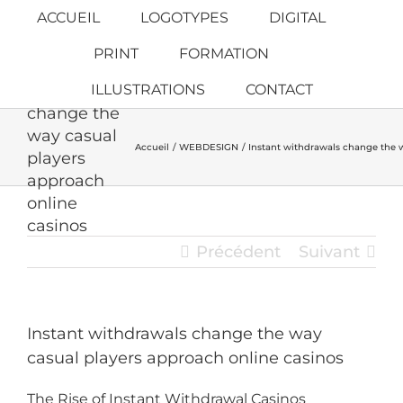
Passer
ACCUEIL
LOGOTYPES
DIGITAL
au
PRINT
FORMATION
Instant
contenu
withdrawals
ILLUSTRATIONS
CONTACT
change the
way casual
Accueil
WEBDESIGN
Instant withdrawals change the w
players
approach
online
casinos
Précédent
Suivant
Instant withdrawals change the way
casual players approach online casinos
The Rise of Instant Withdrawal Casinos