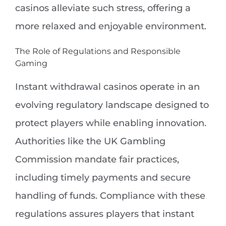
casinos alleviate such stress, offering a
more relaxed and enjoyable environment.
The Role of Regulations and Responsible
Gaming
Instant withdrawal casinos operate in an
evolving regulatory landscape designed to
protect players while enabling innovation.
Authorities like the UK Gambling
Commission mandate fair practices,
including timely payments and secure
handling of funds. Compliance with these
regulations assures players that instant