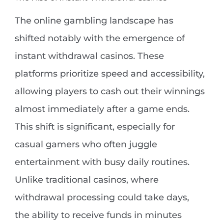
The online gambling landscape has
shifted notably with the emergence of
instant withdrawal casinos. These
platforms prioritize speed and accessibility,
allowing players to cash out their winnings
almost immediately after a game ends.
This shift is significant, especially for
casual gamers who often juggle
entertainment with busy daily routines.
Unlike traditional casinos, where
withdrawal processing could take days,
the ability to receive funds in minutes