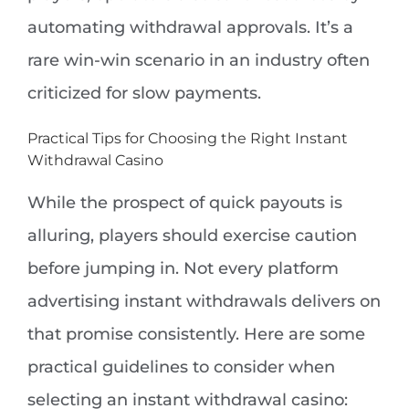
automating withdrawal approvals. It’s a
rare win-win scenario in an industry often
criticized for slow payments.
Practical Tips for Choosing the Right Instant
Withdrawal Casino
While the prospect of quick payouts is
alluring, players should exercise caution
before jumping in. Not every platform
advertising instant withdrawals delivers on
that promise consistently. Here are some
practical guidelines to consider when
selecting an instant withdrawal casino: