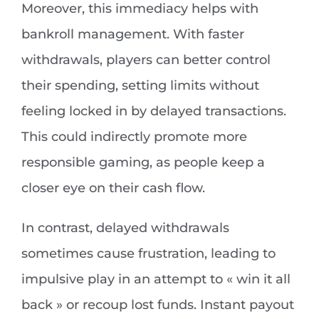
Moreover, this immediacy helps with
bankroll management. With faster
withdrawals, players can better control
their spending, setting limits without
feeling locked in by delayed transactions.
This could indirectly promote more
responsible gaming, as people keep a
closer eye on their cash flow.
In contrast, delayed withdrawals
sometimes cause frustration, leading to
impulsive play in an attempt to « win it all
back » or recoup lost funds. Instant payout