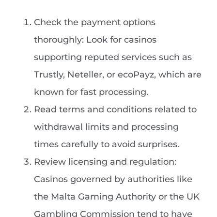
Check the payment options
thoroughly: Look for casinos
supporting reputed services such as
Trustly, Neteller, or ecoPayz, which are
known for fast processing.
Read terms and conditions related to
withdrawal limits and processing
times carefully to avoid surprises.
Review licensing and regulation:
Casinos governed by authorities like
the Malta Gaming Authority or the UK
Gambling Commission tend to have