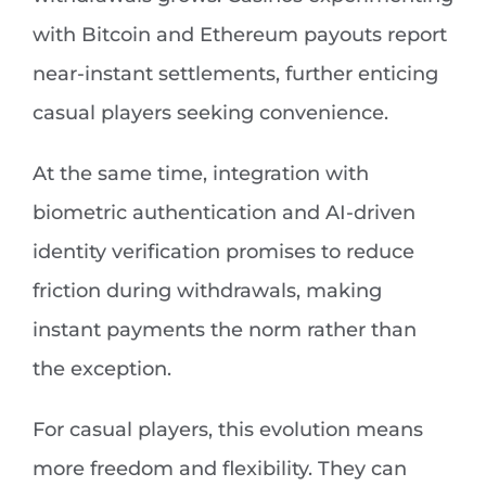
with Bitcoin and Ethereum payouts report
near-instant settlements, further enticing
casual players seeking convenience.
At the same time, integration with
biometric authentication and AI-driven
identity verification promises to reduce
friction during withdrawals, making
instant payments the norm rather than
the exception.
For casual players, this evolution means
more freedom and flexibility. They can