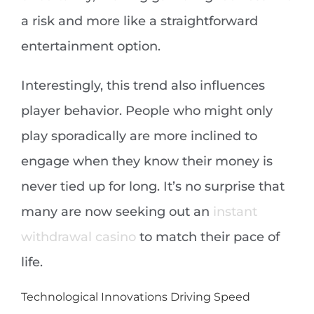
a risk and more like a straightforward
entertainment option.
Interestingly, this trend also influences
player behavior. People who might only
play sporadically are more inclined to
engage when they know their money is
never tied up for long. It’s no surprise that
many are now seeking out an
instant
withdrawal casino
to match their pace of
life.
Technological Innovations Driving Speed