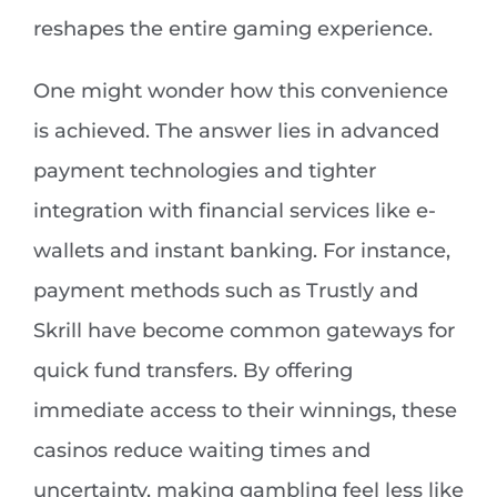
reshapes the entire gaming experience.
One might wonder how this convenience
is achieved. The answer lies in advanced
payment technologies and tighter
integration with financial services like e-
wallets and instant banking. For instance,
payment methods such as Trustly and
Skrill have become common gateways for
quick fund transfers. By offering
immediate access to their winnings, these
casinos reduce waiting times and
uncertainty, making gambling feel less like