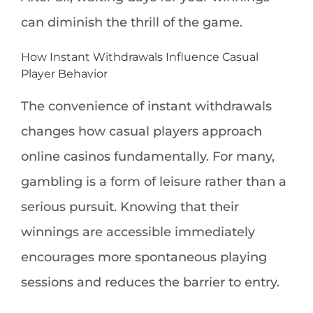
can diminish the thrill of the game.
How Instant Withdrawals Influence Casual
Player Behavior
The convenience of instant withdrawals
changes how casual players approach
online casinos fundamentally. For many,
gambling is a form of leisure rather than a
serious pursuit. Knowing that their
winnings are accessible immediately
encourages more spontaneous playing
sessions and reduces the barrier to entry.