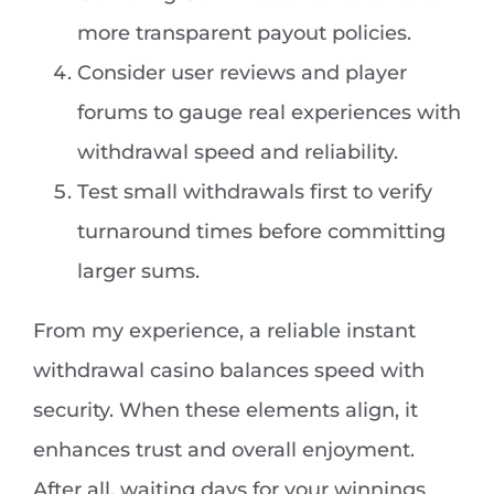
more transparent payout policies.
Consider user reviews and player
forums to gauge real experiences with
withdrawal speed and reliability.
Test small withdrawals first to verify
turnaround times before committing
larger sums.
From my experience, a reliable instant
withdrawal casino balances speed with
security. When these elements align, it
enhances trust and overall enjoyment.
After all, waiting days for your winnings