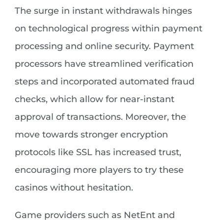
The surge in instant withdrawals hinges
on technological progress within payment
processing and online security. Payment
processors have streamlined verification
steps and incorporated automated fraud
checks, which allow for near-instant
approval of transactions. Moreover, the
move towards stronger encryption
protocols like SSL has increased trust,
encouraging more players to try these
casinos without hesitation.
Game providers such as NetEnt and