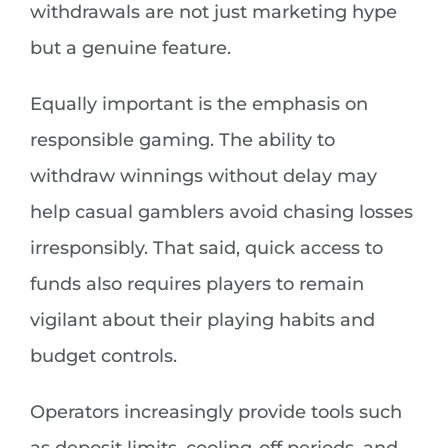
withdrawals are not just marketing hype
but a genuine feature.
Equally important is the emphasis on
responsible gaming. The ability to
withdraw winnings without delay may
help casual gamblers avoid chasing losses
irresponsibly. That said, quick access to
funds also requires players to remain
vigilant about their playing habits and
budget controls.
Operators increasingly provide tools such