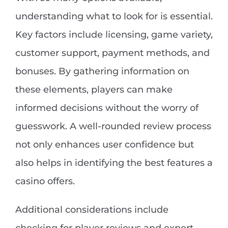
understanding what to look for is essential.
Key factors include licensing, game variety,
customer support, payment methods, and
bonuses. By gathering information on
these elements, players can make
informed decisions without the worry of
guesswork. A well-rounded review process
not only enhances user confidence but
also helps in identifying the best features a
casino offers.
Additional considerations include
checking for player reviews and expert