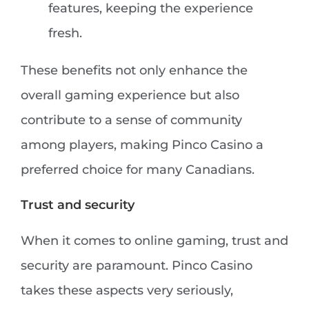
features, keeping the experience
fresh.
These benefits not only enhance the
overall gaming experience but also
contribute to a sense of community
among players, making Pinco Casino a
preferred choice for many Canadians.
Trust and security
When it comes to online gaming, trust and
security are paramount. Pinco Casino
takes these aspects very seriously,