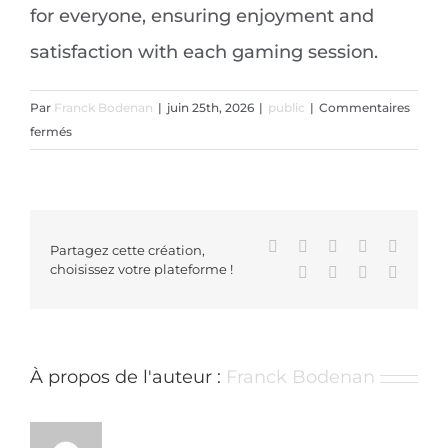
for everyone, ensuring enjoyment and
satisfaction with each gaming session.
Par
Franck Bodenan
|
juin 25th, 2026
|
public
|
Commentaires
sur
fermés
Why
Canadians
prefer
Pinco
Facebook
X
Reddit
LinkedIn
WhatsA
Partagez cette création,
Casino:
choisissez votre plateforme !
Tumblr
Pinterest
Vk
Email
the
trusted
choice
for
online
À propos de l'auteur :
Franck Bodenan
gaming