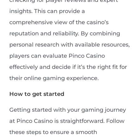
insights. This can provide a
comprehensive view of the casino’s
reputation and reliability. By combining
personal research with available resources,
players can evaluate Pinco Casino
effectively and decide if it’s the right fit for
their online gaming experience.
How to get started
Getting started with your gaming journey
at Pinco Casino is straightforward. Follow
these steps to ensure a smooth