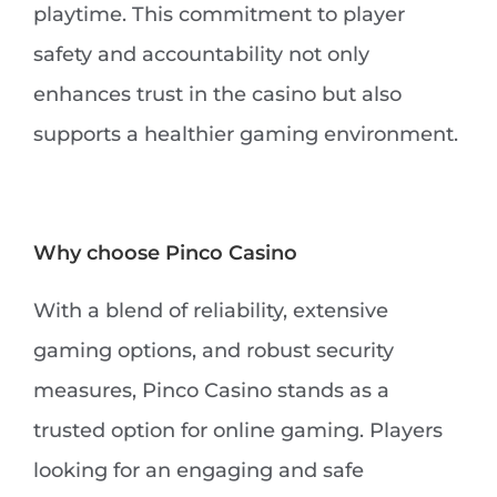
playtime. This commitment to player
safety and accountability not only
enhances trust in the casino but also
supports a healthier gaming environment.
Why choose Pinco Casino
With a blend of reliability, extensive
gaming options, and robust security
measures, Pinco Casino stands as a
trusted option for online gaming. Players
looking for an engaging and safe