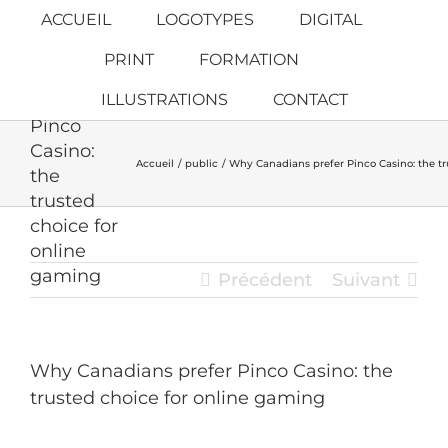
Passer
ACCUEIL
LOGOTYPES
DIGITAL
Why
au
PRINT
FORMATION
Canadians
contenu
prefer
ILLUSTRATIONS
CONTACT
Pinco
Casino:
Accueil
public
Why Canadians prefer Pinco Casino: the tr
the
trusted
choice for
online
gaming
Précédent
Suivant
Why Canadians prefer Pinco Casino: the
trusted choice for online gaming