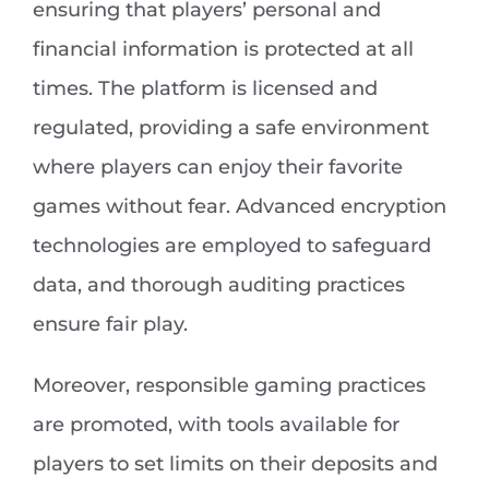
ensuring that players’ personal and
financial information is protected at all
times. The platform is licensed and
regulated, providing a safe environment
where players can enjoy their favorite
games without fear. Advanced encryption
technologies are employed to safeguard
data, and thorough auditing practices
ensure fair play.
Moreover, responsible gaming practices
are promoted, with tools available for
players to set limits on their deposits and