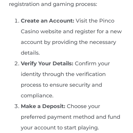
registration and gaming process:
Create an Account:
Visit the Pinco
Casino website and register for a new
account by providing the necessary
details.
Verify Your Details:
Confirm your
identity through the verification
process to ensure security and
compliance.
Make a Deposit:
Choose your
preferred payment method and fund
your account to start playing.