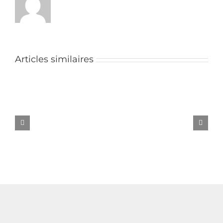
Articles similaires
Топ-
Pin
The
Playing
игр
The
Up
ultimat
responsibly
в
ultimate
Bet
guide
at
Пин
guide
y
to
Best
Ап
to
la
the
Online
играть
Goldex
protección
best
Casinos
на
Casino:
de
online
Australia:
деньги
diving
datos:
casinos
tips
в
into
lo
Australi
for
интернете:
crypto
que
play
enjoying
что
payments
debes
safely
pokies
выбрать
and
saber
and
and
для
rewards
sobre
win
managing
победы
tu
big
в