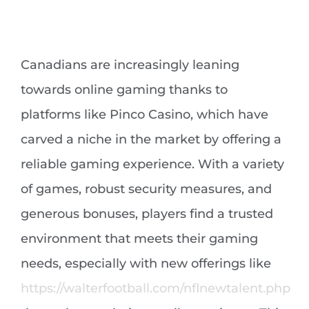
Canadians are increasingly leaning
towards online gaming thanks to
platforms like Pinco Casino, which have
carved a niche in the market by offering a
reliable gaming experience. With a variety
of games, robust security measures, and
generous bonuses, players find a trusted
environment that meets their gaming
needs, especially with new offerings like
https://walterfootball.com/nflnewtalent.php