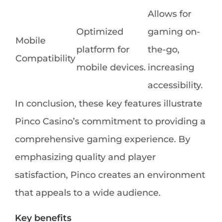
Allows for
Optimized
gaming on-
Mobile
platform for
the-go,
Compatibility
mobile devices.
increasing
accessibility.
In conclusion, these key features illustrate
Pinco Casino’s commitment to providing a
comprehensive gaming experience. By
emphasizing quality and player
satisfaction, Pinco creates an environment
that appeals to a wide audience.
Key benefits