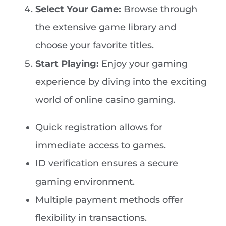
Select Your Game:
Browse through
the extensive game library and
choose your favorite titles.
Start Playing:
Enjoy your gaming
experience by diving into the exciting
world of online casino gaming.
Quick registration allows for
immediate access to games.
ID verification ensures a secure
gaming environment.
Multiple payment methods offer
flexibility in transactions.