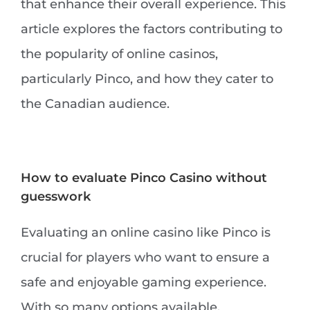
that enhance their overall experience. This
article explores the factors contributing to
the popularity of online casinos,
particularly Pinco, and how they cater to
the Canadian audience.
How to evaluate Pinco Casino without
guesswork
Evaluating an online casino like Pinco is
crucial for players who want to ensure a
safe and enjoyable gaming experience.
With so many options available,