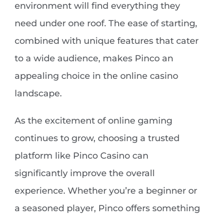
environment will find everything they
need under one roof. The ease of starting,
combined with unique features that cater
to a wide audience, makes Pinco an
appealing choice in the online casino
landscape.
As the excitement of online gaming
continues to grow, choosing a trusted
platform like Pinco Casino can
significantly improve the overall
experience. Whether you’re a beginner or
a seasoned player, Pinco offers something