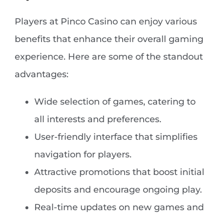
Players at Pinco Casino can enjoy various
benefits that enhance their overall gaming
experience. Here are some of the standout
advantages:
Wide selection of games, catering to
all interests and preferences.
User-friendly interface that simplifies
navigation for players.
Attractive promotions that boost initial
deposits and encourage ongoing play.
Real-time updates on new games and