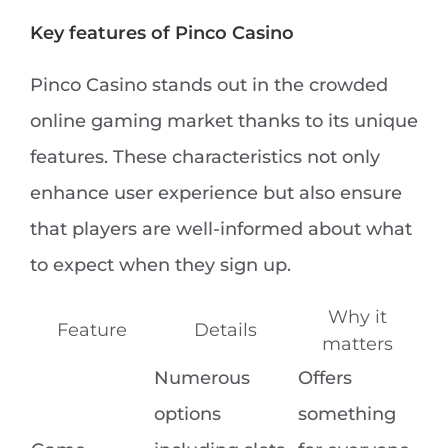
Key features of Pinco Casino
Pinco Casino stands out in the crowded
online gaming market thanks to its unique
features. These characteristics not only
enhance user experience but also ensure
that players are well-informed about what
to expect when they sign up.
Why it
Feature
Details
matters
Numerous
Offers
options
something