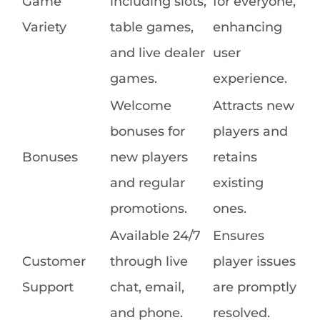
Game
including slots,
for everyone,
Variety
table games,
enhancing
and live dealer
user
games.
experience.
Welcome
Attracts new
bonuses for
players and
Bonuses
new players
retains
and regular
existing
promotions.
ones.
Available 24/7
Ensures
Customer
through live
player issues
Support
chat, email,
are promptly
and phone.
resolved.