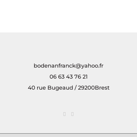
Australia:
деньги
diving
datos:
casinos
tips
в
into
lo
Australi
for
интернете:
crypto
que
play
enjoying
что
payments
debes
safely
pokies
выбрать
and
saber
and
and
для
rewards
sobre
win
managing
победы
tu
big
в
bodenanfranck@yahoo.fr
06 63 43 76 21
40 rue Bugeaud / 29200Brest