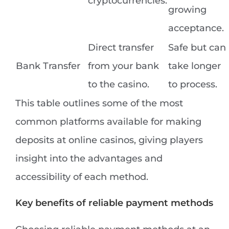
cryptocurrencies.
growing
acceptance.
Direct transfer
Safe but can
Bank Transfer
from your bank
take longer
to the casino.
to process.
This table outlines some of the most
common platforms available for making
deposits at online casinos, giving players
insight into the advantages and
accessibility of each method.
Key benefits of reliable payment methods