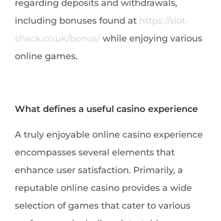
regarding deposits and withdrawals,
including bonuses found at
https://slot-
shack.co.uk/bonus/
while enjoying various
online games.
What defines a useful casino experience
A truly enjoyable online casino experience
encompasses several elements that
enhance user satisfaction. Primarily, a
reputable online casino provides a wide
selection of games that cater to various