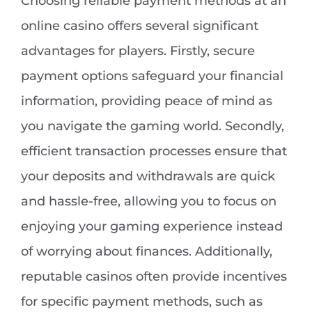
Choosing reliable payment methods at an
online casino offers several significant
advantages for players. Firstly, secure
payment options safeguard your financial
information, providing peace of mind as
you navigate the gaming world. Secondly,
efficient transaction processes ensure that
your deposits and withdrawals are quick
and hassle-free, allowing you to focus on
enjoying your gaming experience instead
of worrying about finances. Additionally,
reputable casinos often provide incentives
for specific payment methods, such as