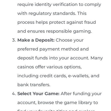
require identity verification to comply
with regulatory standards. This
process helps protect against fraud
and ensures responsible gaming.
Make a Deposit:
Choose your
preferred payment method and
deposit funds into your account. Many
casinos offer various options,
including credit cards, e-wallets, and
bank transfers.
Select Your Game:
After funding your
account, browse the game library to