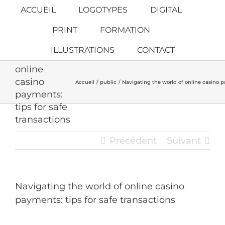
Passer
ACCUEIL
LOGOTYPES
DIGITAL
au
PRINT
FORMATION
Navigating
contenu
ILLUSTRATIONS
CONTACT
the world of
online
casino
Accueil
public
Navigating the world of online casino pa
payments:
tips for safe
transactions
Précédent
Suivant
Navigating the world of online casino
payments: tips for safe transactions