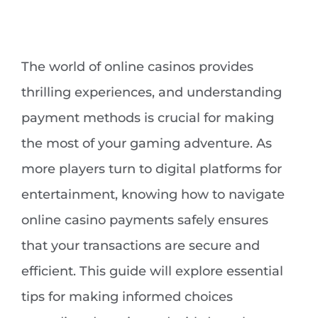
The world of online casinos provides
thrilling experiences, and understanding
payment methods is crucial for making
the most of your gaming adventure. As
more players turn to digital platforms for
entertainment, knowing how to navigate
online casino payments safely ensures
that your transactions are secure and
efficient. This guide will explore essential
tips for making informed choices