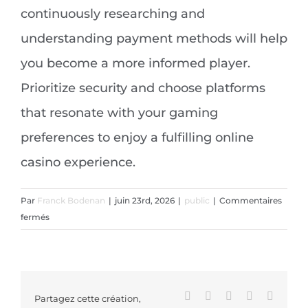
continuously researching and
understanding payment methods will help
you become a more informed player.
Prioritize security and choose platforms
that resonate with your gaming
preferences to enjoy a fulfilling online
casino experience.
Par
Franck Bodenan
|
juin 23rd, 2026
|
public
|
Commentaires
sur
fermés
Navigating
the
world
of
Facebook
X
Reddit
LinkedIn
WhatsA
Partagez cette création,
online