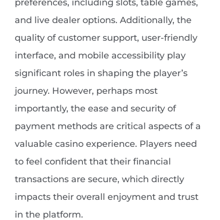
preferences, including slots, table games,
and live dealer options. Additionally, the
quality of customer support, user-friendly
interface, and mobile accessibility play
significant roles in shaping the player’s
journey. However, perhaps most
importantly, the ease and security of
payment methods are critical aspects of a
valuable casino experience. Players need
to feel confident that their financial
transactions are secure, which directly
impacts their overall enjoyment and trust
in the platform.