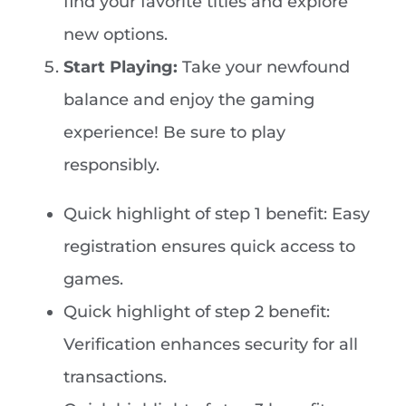
find your favorite titles and explore
new options.
Start Playing:
Take your newfound
balance and enjoy the gaming
experience! Be sure to play
responsibly.
Quick highlight of step 1 benefit: Easy
registration ensures quick access to
games.
Quick highlight of step 2 benefit:
Verification enhances security for all
transactions.