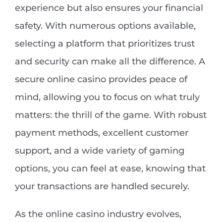
experience but also ensures your financial
safety. With numerous options available,
selecting a platform that prioritizes trust
and security can make all the difference. A
secure online casino provides peace of
mind, allowing you to focus on what truly
matters: the thrill of the game. With robust
payment methods, excellent customer
support, and a wide variety of gaming
options, you can feel at ease, knowing that
your transactions are handled securely.
As the online casino industry evolves,