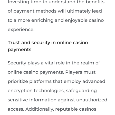
Investing time to understand the benefits
of payment methods will ultimately lead
to a more enriching and enjoyable casino
experience.
Trust and security in online casino
payments
Security plays a vital role in the realm of
online casino payments. Players must
prioritize platforms that employ advanced
encryption technologies, safeguarding
sensitive information against unauthorized
access. Additionally, reputable casinos