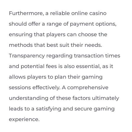
Furthermore, a reliable online casino
should offer a range of payment options,
ensuring that players can choose the
methods that best suit their needs.
Transparency regarding transaction times
and potential fees is also essential, as it
allows players to plan their gaming
sessions effectively. A comprehensive
understanding of these factors ultimately
leads to a satisfying and secure gaming
experience.