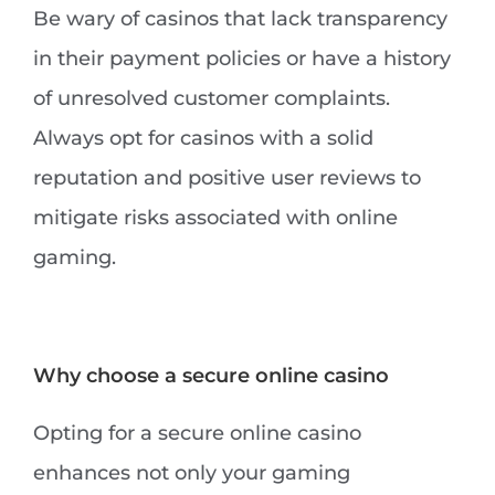
Be wary of casinos that lack transparency
in their payment policies or have a history
of unresolved customer complaints.
Always opt for casinos with a solid
reputation and positive user reviews to
mitigate risks associated with online
gaming.
Why choose a secure online casino
Opting for a secure online casino
enhances not only your gaming