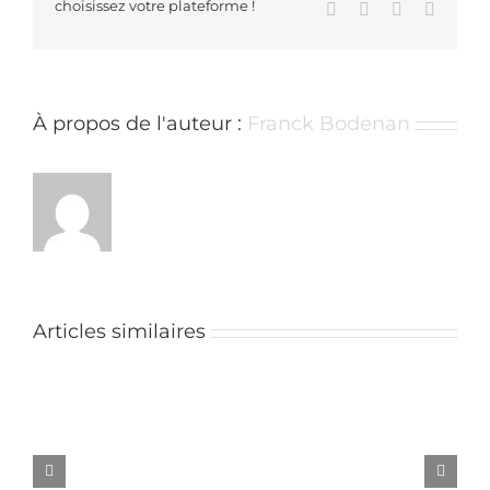
choisissez votre plateforme !
Tumblr
Pinterest
Vk
Email
casino
payments:
tips
for
safe
À propos de l'auteur :
Franck Bodenan
transactions
Articles similaires
Топ-
Pin
The
Playing
игр
The
Up
ultimat
responsibly
в
ultimate
Bet
guide
at
Пин
guide
y
to
Best
Ап
to
la
the
Online
играть
Goldex
protección
best
Casinos
на
Casino:
de
online