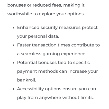
bonuses or reduced fees, making it
worthwhile to explore your options.
Enhanced security measures protect
your personal data.
Faster transaction times contribute to
a seamless gaming experience.
Potential bonuses tied to specific
payment methods can increase your
bankroll.
Accessibility options ensure you can
play from anywhere without limits.