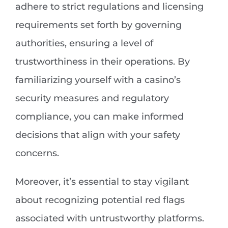
adhere to strict regulations and licensing
requirements set forth by governing
authorities, ensuring a level of
trustworthiness in their operations. By
familiarizing yourself with a casino’s
security measures and regulatory
compliance, you can make informed
decisions that align with your safety
concerns.
Moreover, it’s essential to stay vigilant
about recognizing potential red flags
associated with untrustworthy platforms.