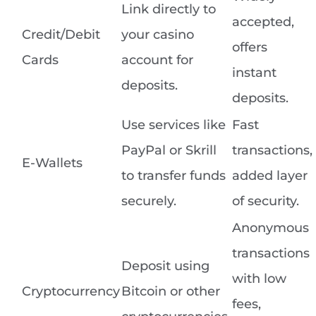
Link directly to
accepted,
Credit/Debit
your casino
offers
Cards
account for
instant
deposits.
deposits.
Use services like
Fast
PayPal or Skrill
transactions,
E-Wallets
to transfer funds
added layer
securely.
of security.
Anonymous
transactions
Deposit using
with low
Cryptocurrency
Bitcoin or other
fees,