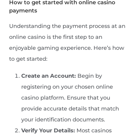
How to get started with online casino
payments
Understanding the payment process at an
online casino is the first step to an
enjoyable gaming experience. Here’s how
to get started:
Create an Account:
Begin by
registering on your chosen online
casino platform. Ensure that you
provide accurate details that match
your identification documents.
Verify Your Details:
Most casinos