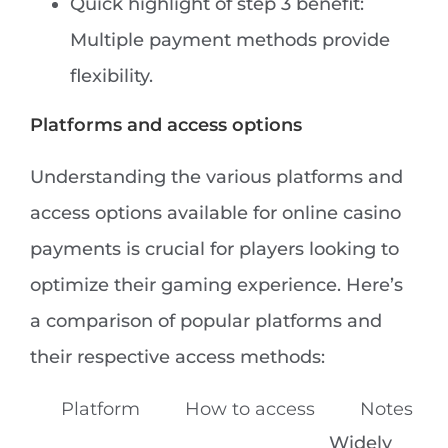
Quick highlight of step 3 benefit:
Multiple payment methods provide
flexibility.
Platforms and access options
Understanding the various platforms and
access options available for online casino
payments is crucial for players looking to
optimize their gaming experience. Here’s
a comparison of popular platforms and
their respective access methods:
Platform
How to access
Notes
Widely