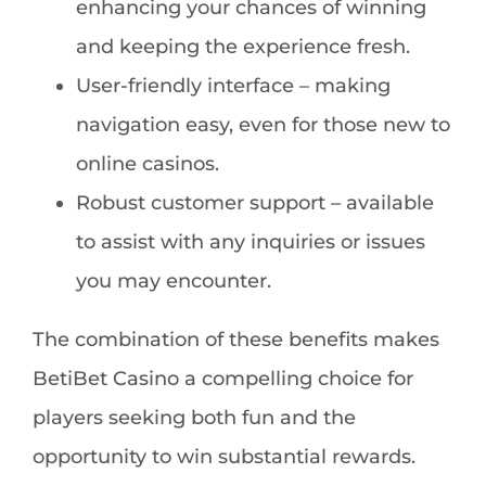
enhancing your chances of winning
and keeping the experience fresh.
User-friendly interface – making
navigation easy, even for those new to
online casinos.
Robust customer support – available
to assist with any inquiries or issues
you may encounter.
The combination of these benefits makes
BetiBet Casino a compelling choice for
players seeking both fun and the
opportunity to win substantial rewards.