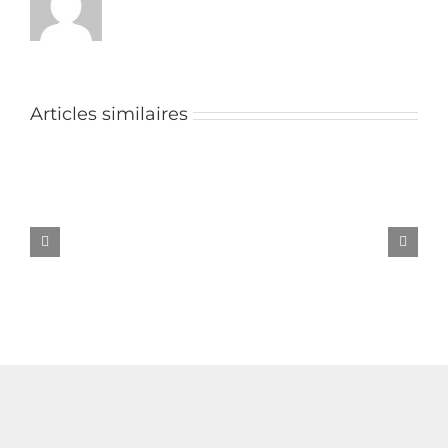
Articles similaires
Топ-
Pin
The
Playing
игр
The
Up
ultimat
responsibly
в
ultimate
Bet
guide
at
Пин
guide
y
to
Best
Ап
to
la
the
Online
играть
Goldex
protección
best
Casinos
на
Casino:
de
online
Australia:
деньги
diving
datos:
casinos
tips
в
into
lo
Australi
for
интернете:
crypto
que
play
enjoying
что
payments
debes
safely
pokies
выбрать
and
saber
and
and
для
rewards
sobre
win
managing
победы
tu
big
в