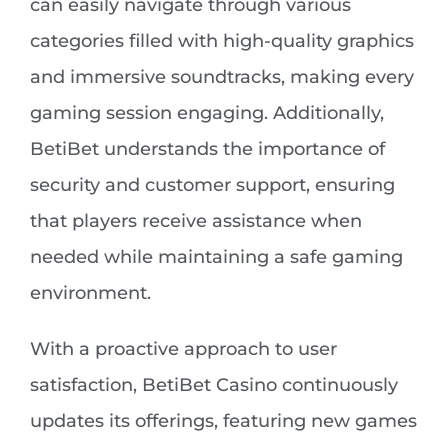
can easily navigate through various
categories filled with high-quality graphics
and immersive soundtracks, making every
gaming session engaging. Additionally,
BetiBet understands the importance of
security and customer support, ensuring
that players receive assistance when
needed while maintaining a safe gaming
environment.
With a proactive approach to user
satisfaction, BetiBet Casino continuously
updates its offerings, featuring new games