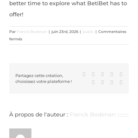
better time to explore what BetiBet has to
offer!
Par
Franck Bodenan
|
juin 23rd, 2026
|
public
|
Commentaires
sur
fermés
BetiBet
Casino
slots
spotlight:
Facebook
X
Reddit
LinkedIn
WhatsA
Partagez cette création,
top
choisissez votre plateforme !
Tumblr
Pinterest
Vk
Email
games
to
explore
and
win
À propos de l'auteur :
Franck Bodenan
big