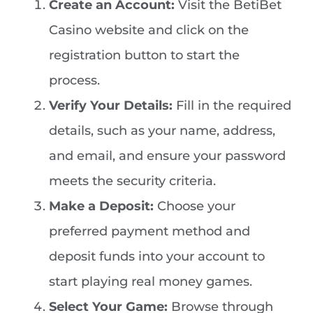
Create an Account:
Visit the BetiBet
Casino website and click on the
registration button to start the
process.
Verify Your Details:
Fill in the required
details, such as your name, address,
and email, and ensure your password
meets the security criteria.
Make a Deposit:
Choose your
preferred payment method and
deposit funds into your account to
start playing real money games.
Select Your Game:
Browse through