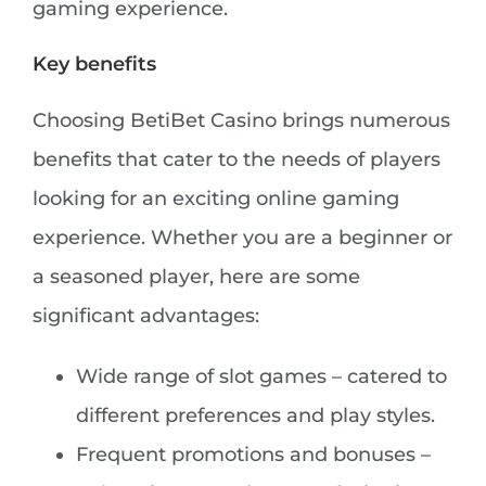
gaming experience.
Key benefits
Choosing BetiBet Casino brings numerous
benefits that cater to the needs of players
looking for an exciting online gaming
experience. Whether you are a beginner or
a seasoned player, here are some
significant advantages:
Wide range of slot games – catered to
different preferences and play styles.
Frequent promotions and bonuses –