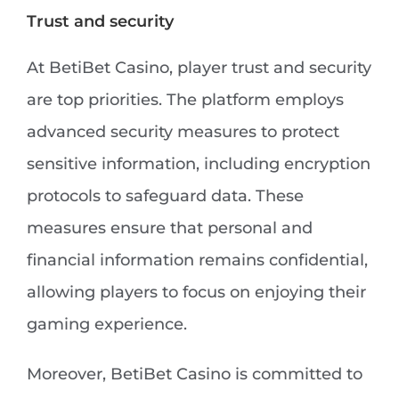
Trust and security
At BetiBet Casino, player trust and security
are top priorities. The platform employs
advanced security measures to protect
sensitive information, including encryption
protocols to safeguard data. These
measures ensure that personal and
financial information remains confidential,
allowing players to focus on enjoying their
gaming experience.
Moreover, BetiBet Casino is committed to