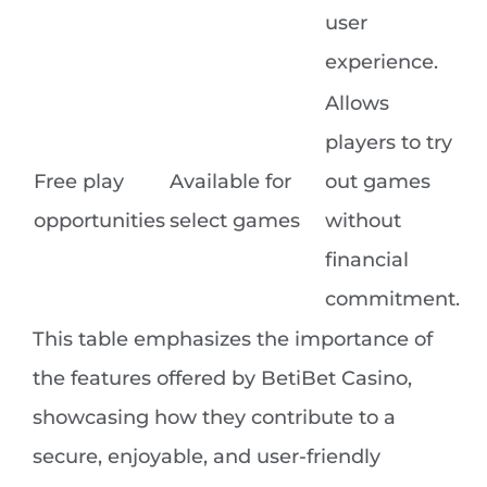
user
experience.
Allows
players to try
Free play
Available for
out games
opportunities
select games
without
financial
commitment.
This table emphasizes the importance of
the features offered by BetiBet Casino,
showcasing how they contribute to a
secure, enjoyable, and user-friendly