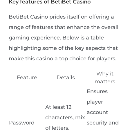
Key features of BetiBet Casino
BetiBet Casino prides itself on offering a
range of features that enhance the overall
gaming experience. Below is a table
highlighting some of the key aspects that
make this casino a top choice for players.
Why it
Feature
Details
matters
Ensures
player
At least 12
account
characters, mix
Password
security and
of letters,