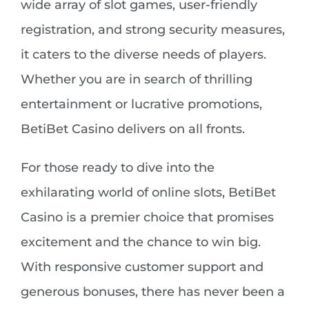
wide array of slot games, user-friendly
registration, and strong security measures,
it caters to the diverse needs of players.
Whether you are in search of thrilling
entertainment or lucrative promotions,
BetiBet Casino delivers on all fronts.
For those ready to dive into the
exhilarating world of online slots, BetiBet
Casino is a premier choice that promises
excitement and the chance to win big.
With responsive customer support and
generous bonuses, there has never been a