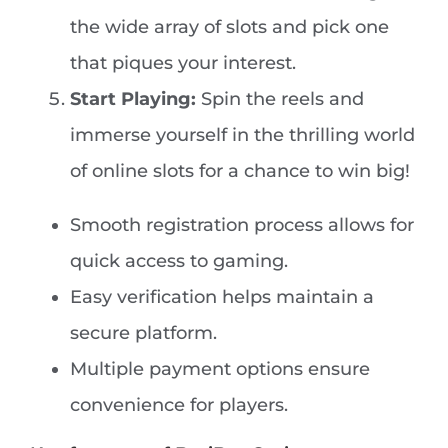
the wide array of slots and pick one
that piques your interest.
Start Playing:
Spin the reels and
immerse yourself in the thrilling world
of online slots for a chance to win big!
Smooth registration process allows for
quick access to gaming.
Easy verification helps maintain a
secure platform.
Multiple payment options ensure
convenience for players.