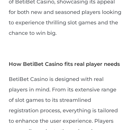
of BetiBet Casino, showcasing its appeal
for both new and seasoned players looking
to experience thrilling slot games and the
chance to win big.
How BetiBet Casino fits real player needs
BetiBet Casino is designed with real
players in mind. From its extensive range
of slot games to its streamlined
registration process, everything is tailored
to enhance the user experience. Players