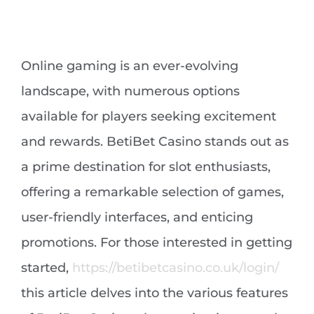
Online gaming is an ever-evolving
landscape, with numerous options
available for players seeking excitement
and rewards. BetiBet Casino stands out as
a prime destination for slot enthusiasts,
offering a remarkable selection of games,
user-friendly interfaces, and enticing
promotions. For those interested in getting
started,
https://betibetcasino.co.uk/login/
this article delves into the various features