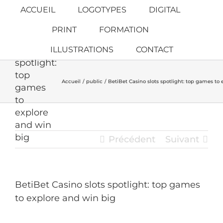
Passer
ACCUEIL
LOGOTYPES
DIGITAL
BetiBet
au
PRINT
FORMATION
Casino
contenu
slots
ILLUSTRATIONS
CONTACT
spotlight:
top
Accueil
public
BetiBet Casino slots spotlight: top games to
games
to
explore
and win
big
Précédent
Suivant
BetiBet Casino slots spotlight: top games
to explore and win big