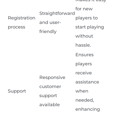
for new
Straightforward
Registration
players to
and user-
process
start playing
friendly
without
hassle.
Ensures
players
receive
Responsive
assistance
customer
Support
when
support
needed,
available
enhancing