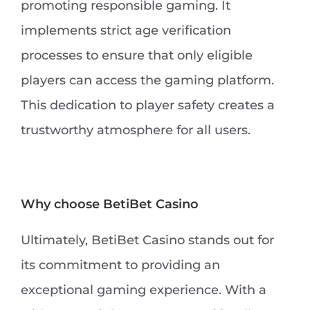
promoting responsible gaming. It
implements strict age verification
processes to ensure that only eligible
players can access the gaming platform.
This dedication to player safety creates a
trustworthy atmosphere for all users.
Why choose BetiBet Casino
Ultimately, BetiBet Casino stands out for
its commitment to providing an
exceptional gaming experience. With a