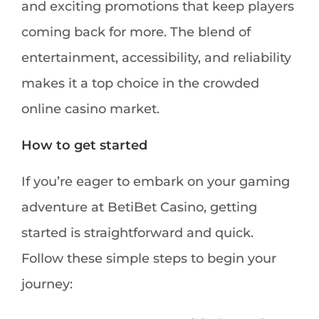
and exciting promotions that keep players
coming back for more. The blend of
entertainment, accessibility, and reliability
makes it a top choice in the crowded
online casino market.
How to get started
If you’re eager to embark on your gaming
adventure at BetiBet Casino, getting
started is straightforward and quick.
Follow these simple steps to begin your
journey: