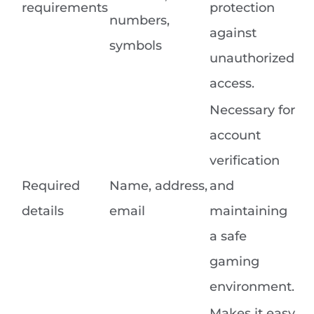
requirements
protection
numbers,
against
symbols
unauthorized
access.
Necessary for
account
verification
Required
Name, address,
and
details
email
maintaining
a safe
gaming
environment.
Makes it easy