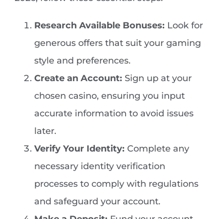
Research Available Bonuses:
Look for
generous offers that suit your gaming
style and preferences.
Create an Account:
Sign up at your
chosen casino, ensuring you input
accurate information to avoid issues
later.
Verify Your Identity:
Complete any
necessary identity verification
processes to comply with regulations
and safeguard your account.