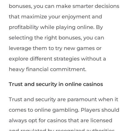
bonuses, you can make smarter decisions
that maximize your enjoyment and
profitability while playing online. By
selecting the right bonuses, you can
leverage them to try new games or
explore different strategies without a
heavy financial commitment.
Trust and security in online casinos
Trust and security are paramount when it
comes to online gambling. Players should
always opt for casinos that are licensed
and regulated by recognized authorities,