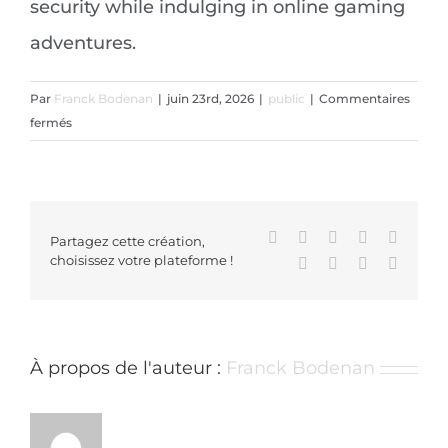
security while indulging in online gaming
adventures.
Par
Franck Bodenan
|
juin 23rd, 2026
|
public
|
Commentaires
sur
fermés
2026
casino
bonus
offers:
Facebook
X
Reddit
LinkedIn
WhatsA
Partagez cette création,
what
choisissez votre plateforme !
Tumblr
Pinterest
Vk
Email
every
player
should
know
to
À propos de l'auteur :
Franck Bodenan
enhance
their
experience