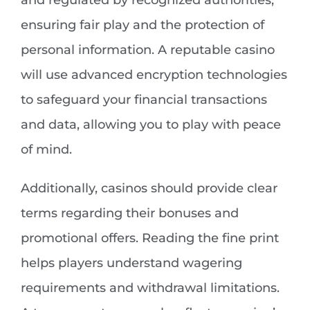
ensuring fair play and the protection of
personal information. A reputable casino
will use advanced encryption technologies
to safeguard your financial transactions
and data, allowing you to play with peace
of mind.
Additionally, casinos should provide clear
terms regarding their bonuses and
promotional offers. Reading the fine print
helps players understand wagering
requirements and withdrawal limitations.