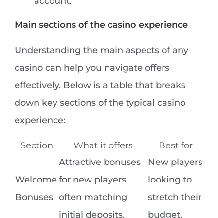
account.
Main sections of the casino experience
Understanding the main aspects of any
casino can help you navigate offers
effectively. Below is a table that breaks
down key sections of the typical casino
experience:
Section
What it offers
Best for
Attractive bonuses
New players
Welcome
for new players,
looking to
Bonuses
often matching
stretch their
initial deposits.
budget.