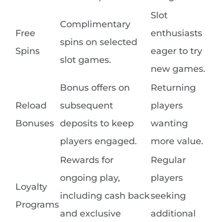
Slot
Complimentary
Free
enthusiasts
spins on selected
Spins
eager to try
slot games.
new games.
Bonus offers on
Returning
Reload
subsequent
players
Bonuses
deposits to keep
wanting
players engaged.
more value.
Rewards for
Regular
ongoing play,
players
Loyalty
including cash back
seeking
Programs
and exclusive
additional