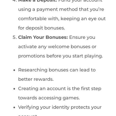
Make a Deposit:
Fund your account
using a payment method that you’re
comfortable with, keeping an eye out
for deposit bonuses.
Claim Your Bonuses:
Ensure you
activate any welcome bonuses or
promotions before you start playing.
Researching bonuses can lead to
better rewards.
Creating an account is the first step
towards accessing games.
Verifying your identity protects your