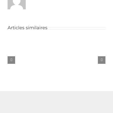
Articles similaires
Топ-
Pin
The
Playing
игр
The
Up
ultimat
responsibly
в
ultimate
Bet
guide
at
Пин
guide
y
to
Best
Ап
to
la
the
Online
играть
Goldex
protección
best
Casinos
на
Casino:
de
online
Australia:
деньги
diving
datos:
casinos
tips
в
into
lo
Australi
for
интернете:
crypto
que
play
enjoying
что
payments
debes
safely
pokies
выбрать
and
saber
and
and
для
rewards
sobre
win
managing
победы
tu
big
в