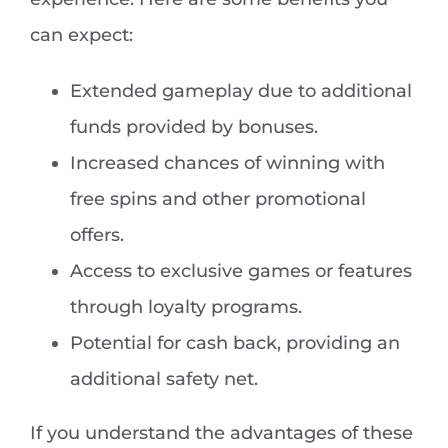
can expect:
Extended gameplay due to additional
funds provided by bonuses.
Increased chances of winning with
free spins and other promotional
offers.
Access to exclusive games or features
through loyalty programs.
Potential for cash back, providing an
additional safety net.
If you understand the advantages of these