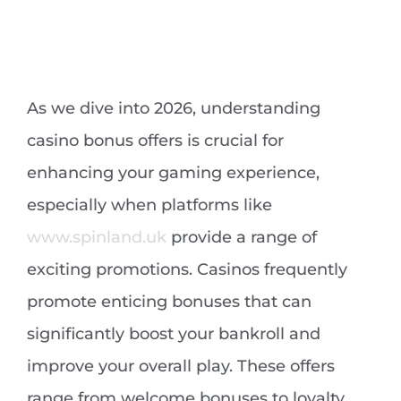
As we dive into 2026, understanding
casino bonus offers is crucial for
enhancing your gaming experience,
especially when platforms like
www.spinland.uk
provide a range of
exciting promotions. Casinos frequently
promote enticing bonuses that can
significantly boost your bankroll and
improve your overall play. These offers
range from welcome bonuses to loyalty