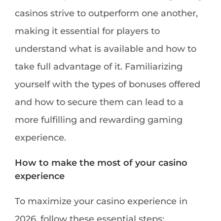
casinos strive to outperform one another,
making it essential for players to
understand what is available and how to
take full advantage of it. Familiarizing
yourself with the types of bonuses offered
and how to secure them can lead to a
more fulfilling and rewarding gaming
experience.
How to make the most of your casino
experience
To maximize your casino experience in
2026, follow these essential steps: