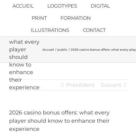
Passer
ACCUEIL
LOGOTYPES
DIGITAL
2026
au
PRINT
FORMATION
casino
bonus
contenu
ILLUSTRATIONS
CONTACT
offers:
what every
player
Accueil
public
2026 casino bonus offers: what every pla
should
know to
enhance
their
Précédent
Suivant
experience
2026 casino bonus offers: what every
player should know to enhance their
experience