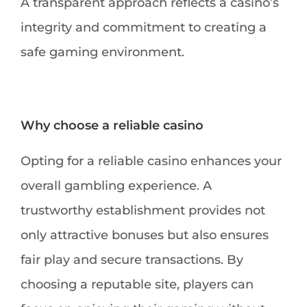
A transparent approach reflects a casino’s
integrity and commitment to creating a
safe gaming environment.
Why choose a reliable casino
Opting for a reliable casino enhances your
overall gambling experience. A
trustworthy establishment provides not
only attractive bonuses but also ensures
fair play and secure transactions. By
choosing a reputable site, players can