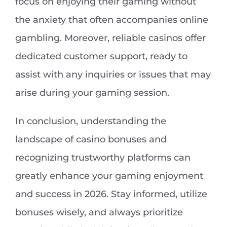
focus on enjoying their gaming without
the anxiety that often accompanies online
gambling. Moreover, reliable casinos offer
dedicated customer support, ready to
assist with any inquiries or issues that may
arise during your gaming session.
In conclusion, understanding the
landscape of casino bonuses and
recognizing trustworthy platforms can
greatly enhance your gaming enjoyment
and success in 2026. Stay informed, utilize
bonuses wisely, and always prioritize