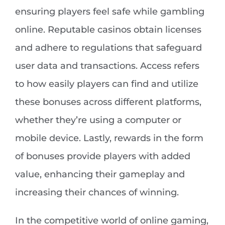
ensuring players feel safe while gambling
online. Reputable casinos obtain licenses
and adhere to regulations that safeguard
user data and transactions. Access refers
to how easily players can find and utilize
these bonuses across different platforms,
whether they’re using a computer or
mobile device. Lastly, rewards in the form
of bonuses provide players with added
value, enhancing their gameplay and
increasing their chances of winning.
In the competitive world of online gaming,