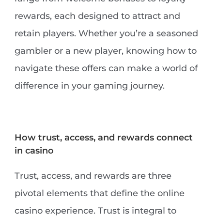
rewards, each designed to attract and
retain players. Whether you’re a seasoned
gambler or a new player, knowing how to
navigate these offers can make a world of
difference in your gaming journey.
How trust, access, and rewards connect
in casino
Trust, access, and rewards are three
pivotal elements that define the online
casino experience. Trust is integral to