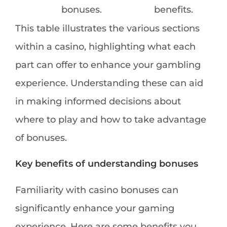
bonuses.
benefits.
This table illustrates the various sections
within a casino, highlighting what each
part can offer to enhance your gambling
experience. Understanding these can aid
in making informed decisions about
where to play and how to take advantage
of bonuses.
Key benefits of understanding bonuses
Familiarity with casino bonuses can
significantly enhance your gaming
experience. Here are some benefits you