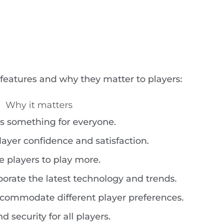
 features and why they matter to players:
Why it matters
’s something for everyone.
ayer confidence and satisfaction.
 players to play more.
orate the latest technology and trends.
commodate different player preferences.
 security for all players.