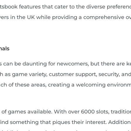
sbook features that cater to the diverse preferen
rs in the UK while providing a comprehensive ove
nals
 can be daunting for newcomers, but there are key
h as game variety, customer support, security, and 
ach of these areas, creating a welcoming environ
e of games available. With over 6000 slots, traditi
 find something that piques their interest. Additio