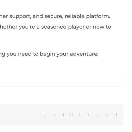
mer support, and secure, reliable platform.
hether you’re a seasoned player or new to
ing you need to begin your adventure.
Facebook
X
Reddit
LinkedIn
WhatsApp
Tumblr
Pinterest
Vk
Email