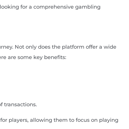
rs looking for a comprehensive gambling
ney. Not only does the platform offer a wide
Here are some key benefits:
 transactions.
for players, allowing them to focus on playing