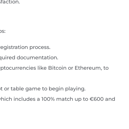
faction.
ps:
registration process.
required documentation.
tocurrencies like Bitcoin or Ethereum, to
t or table game to begin playing.
 which includes a 100% match up to €600 and