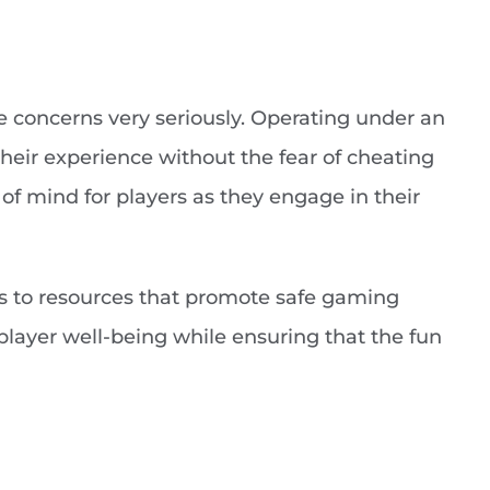
e concerns very seriously. Operating under an
their experience without the fear of cheating
of mind for players as they engage in their
s to resources that promote safe gaming
s player well-being while ensuring that the fun