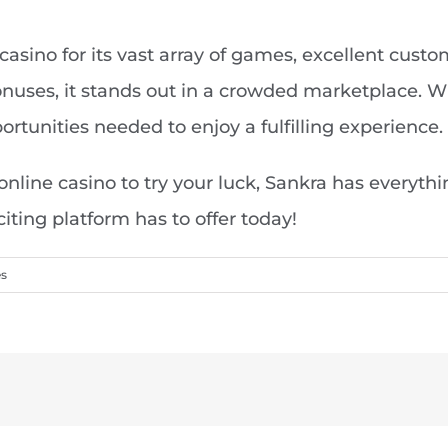
asino for its vast array of games, excellent custo
onuses, it stands out in a crowded marketplace. W
rtunities needed to enjoy a fulfilling experience.
online casino to try your luck, Sankra has everyth
citing platform has to offer today!
sur
s
Why
UK
players
love
Sankra
casino:
an