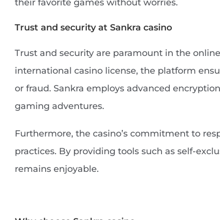
their favorite games without worries.
Trust and security at Sankra casino
Trust and security are paramount in the onlin
international casino license, the platform ensu
or fraud. Sankra employs advanced encryption 
gaming adventures.
Furthermore, the casino’s commitment to res
practices. By providing tools such as self-excl
remains enjoyable.