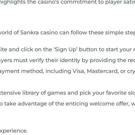
 highlights the casino’s commitment to player satis
world of Sankra casino can follow these simple ste
te and click on the ‘Sign Up’ button to start your 
ayers must verify their identity by providing the 
yment method, including Visa, Mastercard, or cryp
ensive library of games and pick your favorite slo
o take advantage of the enticing welcome offer,
xperience.