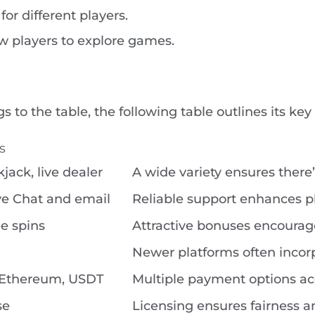
for different players.
 players to explore games.
 to the table, the following table outlines its key
s
kjack, live dealer
A wide variety ensures there
ve Chat and email
Reliable support enhances pl
e spins
Attractive bonuses encourage
Newer platforms often incorp
, Ethereum, USDT
Multiple payment options ac
se
Licensing ensures fairness and