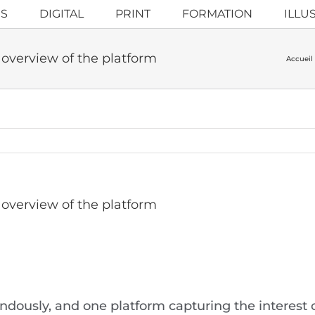
S
DIGITAL
PRINT
FORMATION
ILLU
 overview of the platform
Accueil
 overview of the platform
ndously, and one platform capturing the interest 