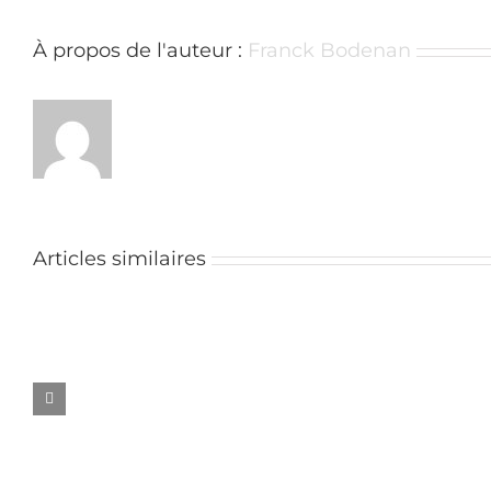
À propos de l'auteur :
Franck Bodenan
Articles similaires
Playing
The
responsibly
ultim
at
guide
Best
to
Online
Golde
Casinos
Casino
Australia:
divin
tips
into
for
crypto
enjoying