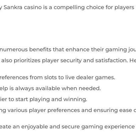
hy Sankra casino is a compelling choice for playe
numerous benefits that enhance their gaming jour
also prioritizes player security and satisfaction. 
references from slots to live dealer games.
elp is always available when needed.
r to start playing and winning.
 various player preferences and ensuring ease of
create an enjoyable and secure gaming experience 