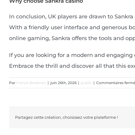
Why choose Sankra casino
In conclusion, UK players are drawn to Sankra c
With a friendly user interface and generous b
online gaming, Sankra offers the tools and oppo
If you are looking for a modern and engaging 
Embrace the thrill and discover all that this ex
Par
Franck Bodenan
|
juin 26th, 2026
|
public
|
Commentaires fermé
Partagez cette création, choisissez votre plateforme !