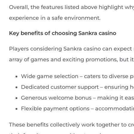
Overall, the features listed above highlight w
experience in a safe environment.
Key benefits of choosing Sankra casino
Players considering Sankra casino can expect 
array of games and exciting promotions, but it 
Wide game selection – caters to diverse p
Dedicated customer support – ensuring h
Generous welcome bonus – making it easie
Flexible payment options – accommodating
These benefits collectively work together to 