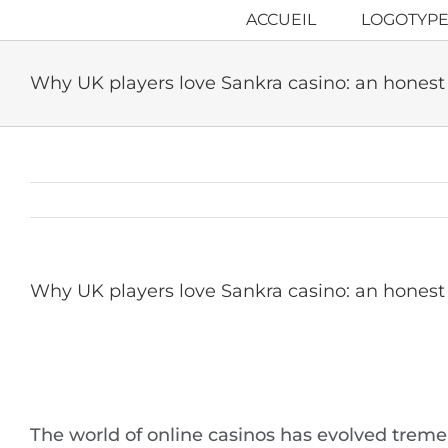
Passer
ACCUEIL
LOGOTYPE
au
Why UK players love Sankra casino: an honest
contenu
Why UK players love Sankra casino: an honest
The world of online casinos has evolved treme