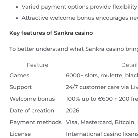
Varied payment options provide flexibility 
Attractive welcome bonus encourages new
Key features of Sankra casino
To better understand what Sankra casino brings
Feature
Detail
Games
6000+ slots, roulette, blac
Support
24/7 customer care via Li
Welcome bonus
100% up to €600 + 200 fre
Date of creation
2026
Payment methods
Visa, Mastercard, Bitcoin
License
International casino licen