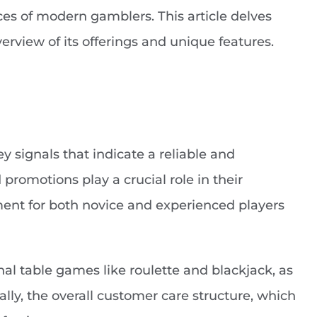
ces of modern gamblers. This article delves
rview of its offerings and unique features.
 signals that indicate a reliable and
promotions play a crucial role in their
ment for both novice and experienced players
onal table games like roulette and blackjack, as
nally, the overall customer care structure, which