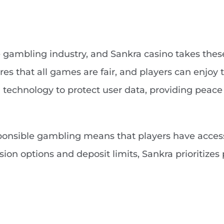
e gambling industry, and Sankra casino takes thes
res that all games are fair, and players can enjoy 
technology to protect user data, providing peace 
ponsible gambling means that players have acces
usion options and deposit limits, Sankra prioritize