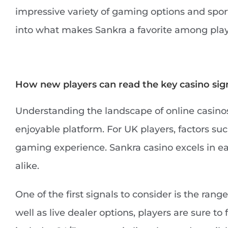
impressive variety of gaming options and sport
into what makes Sankra a favorite among playe
How new players can read the key casino sig
Understanding the landscape of online casinos
enjoyable platform. For UK players, factors suc
gaming experience. Sankra casino excels in e
alike.
One of the first signals to consider is the rang
well as live dealer options, players are sure to