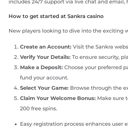
includes 24/7 support via live chat and email,
How to get started at Sankra casino
New players looking to dive into the exciting 
Create an Account:
Visit the Sankra websi
Verify Your Details:
To ensure security, pl
Make a Deposit:
Choose your preferred pa
fund your account.
Select Your Game:
Browse through the ext
Claim Your Welcome Bonus:
Make sure t
200 free spins.
Easy registration process enhances user e