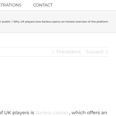
STRATIONS
CONTACT
public
Why UK players love Sankra casino: an honest overview of the platform
Précédent
Suivant
of UK players is
Sankra casino
, which offers an