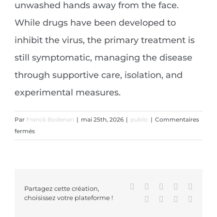
unwashed hands away from the face.
While drugs have been developed to
inhibit the virus, the primary treatment is
still symptomatic, managing the disease
through supportive care, isolation, and
experimental measures.
Par
Franck Bodenan
|
mai 25th, 2026
|
public
|
Commentaires
sur
fermés
Coronavirus
disease
2019
Facebook
X
Reddit
LinkedIn
WhatsA
Partagez cette création,
choisissez votre plateforme !
Tumblr
Pinterest
Vk
Email