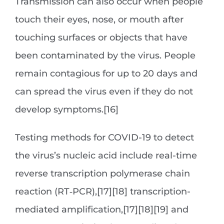
Transmission can also occur when people
touch their eyes, nose, or mouth after
touching surfaces or objects that have
been contaminated by the virus. People
remain contagious for up to 20 days and
can spread the virus even if they do not
develop symptoms.[16]
Testing methods for COVID-19 to detect
the virus’s nucleic acid include real-time
reverse transcription polymerase chain
reaction (RT‑PCR),[17][18] transcription-
mediated amplification,[17][18][19] and