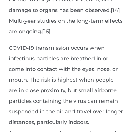
damage to organs has been observed.[14]
Multi-year studies on the long-term effects
are ongoing.[15]
COVID‑19 transmission occurs when
infectious particles are breathed in or
come into contact with the eyes, nose, or
mouth. The risk is highest when people
are in close proximity, but small airborne
particles containing the virus can remain
suspended in the air and travel over longer
distances, particularly indoors.