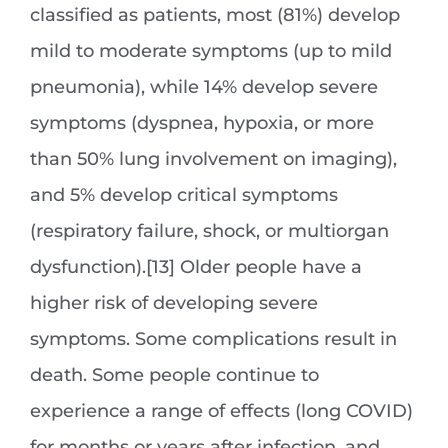
classified as patients, most (81%) develop
mild to moderate symptoms (up to mild
pneumonia), while 14% develop severe
symptoms (dyspnea, hypoxia, or more
than 50% lung involvement on imaging),
and 5% develop critical symptoms
(respiratory failure, shock, or multiorgan
dysfunction).[13] Older people have a
higher risk of developing severe
symptoms. Some complications result in
death. Some people continue to
experience a range of effects (long COVID)
for months or years after infection, and