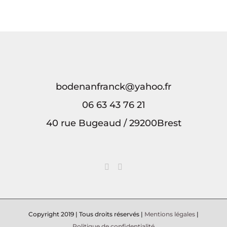
crypto
que
play
enjoying
что
payments
debes
safely
pokies
выбрать
and
saber
and
and
для
rewards
sobre
win
managing
победы
tu
big
в
bodenanfranck@yahoo.fr
06 63 43 76 21
40 rue Bugeaud / 29200Brest
Copyright 2019 | Tous droits réservés |
Mentions légales
|
Politique de confidentialité