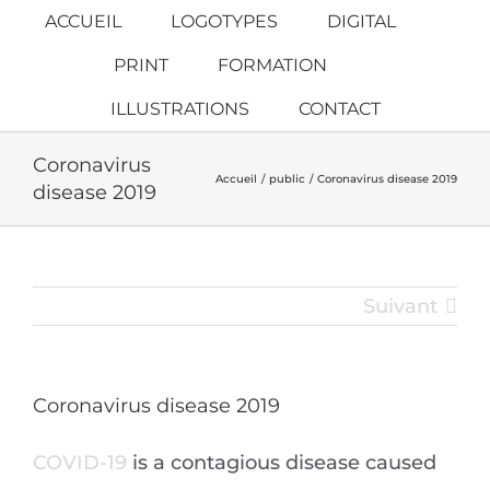
Passer
ACCUEIL
LOGOTYPES
DIGITAL
au
PRINT
FORMATION
contenu
ILLUSTRATIONS
CONTACT
Coronavirus
Accueil
public
Coronavirus disease 2019
disease 2019
Suivant
Coronavirus disease 2019
COVID-19
is a contagious disease caused