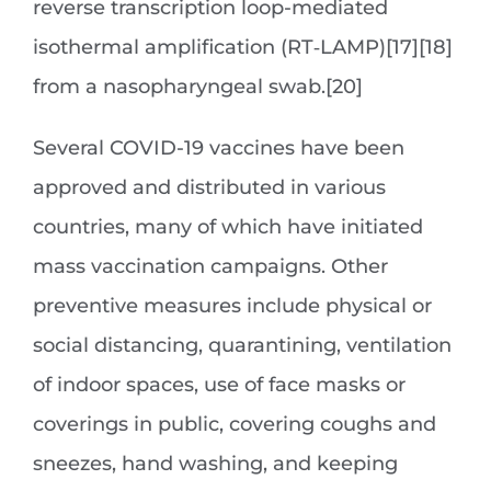
reverse transcription loop-mediated
isothermal amplification (RT‑LAMP)[17][18]
from a nasopharyngeal swab.[20]
Several COVID-19 vaccines have been
approved and distributed in various
countries, many of which have initiated
mass vaccination campaigns. Other
preventive measures include physical or
social distancing, quarantining, ventilation
of indoor spaces, use of face masks or
coverings in public, covering coughs and
sneezes, hand washing, and keeping