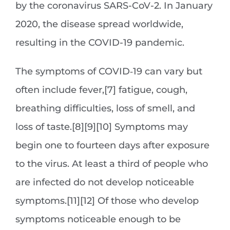
by the coronavirus SARS-CoV-2. In January
2020, the disease spread worldwide,
resulting in the COVID-19 pandemic.
The symptoms of COVID‑19 can vary but
often include fever,[7] fatigue, cough,
breathing difficulties, loss of smell, and
loss of taste.[8][9][10] Symptoms may
begin one to fourteen days after exposure
to the virus. At least a third of people who
are infected do not develop noticeable
symptoms.[11][12] Of those who develop
symptoms noticeable enough to be