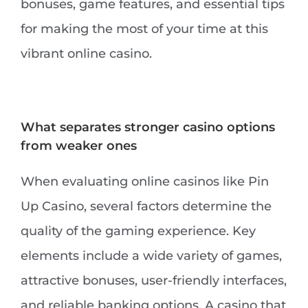
bonuses, game features, and essential tips
for making the most of your time at this
vibrant online casino.
What separates stronger casino options
from weaker ones
When evaluating online casinos like Pin
Up Casino, several factors determine the
quality of the gaming experience. Key
elements include a wide variety of games,
attractive bonuses, user-friendly interfaces,
and reliable banking options. A casino that