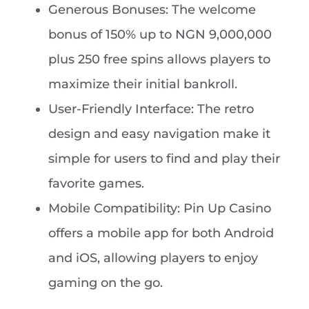
Generous Bonuses: The welcome
bonus of 150% up to NGN 9,000,000
plus 250 free spins allows players to
maximize their initial bankroll.
User-Friendly Interface: The retro
design and easy navigation make it
simple for users to find and play their
favorite games.
Mobile Compatibility: Pin Up Casino
offers a mobile app for both Android
and iOS, allowing players to enjoy
gaming on the go.