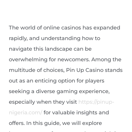
The world of online casinos has expanded
rapidly, and understanding how to
navigate this landscape can be
overwhelming for newcomers. Among the
multitude of choices, Pin Up Casino stands
out as an enticing option for players
seeking a diverse gaming experience,
especially when they visit
https://pinup-
nigeria.com/
for valuable insights and
offers. In this guide, we will explore