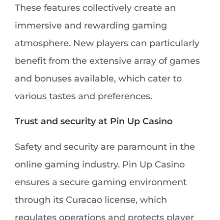
These features collectively create an
immersive and rewarding gaming
atmosphere. New players can particularly
benefit from the extensive array of games
and bonuses available, which cater to
various tastes and preferences.
Trust and security at Pin Up Casino
Safety and security are paramount in the
online gaming industry. Pin Up Casino
ensures a secure gaming environment
through its Curacao license, which
regulates operations and protects player