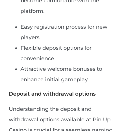
become comfortable with the
platform.
Easy registration process for new
players
Flexible deposit options for
convenience
Attractive welcome bonuses to
enhance initial gameplay
Deposit and withdrawal options
Understanding the deposit and
withdrawal options available at Pin Up
Casino is crucial for a seamless gaming