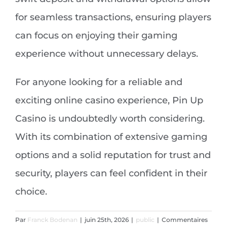
for seamless transactions, ensuring players
can focus on enjoying their gaming
experience without unnecessary delays.
For anyone looking for a reliable and
exciting online casino experience, Pin Up
Casino is undoubtedly worth considering.
With its combination of extensive gaming
options and a solid reputation for trust and
security, players can feel confident in their
choice.
Par
Franck Bodenan
|
juin 25th, 2026
|
public
|
Commentaires