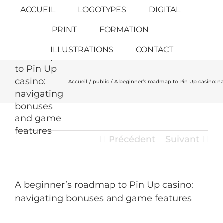
Passer
ACCUEIL
LOGOTYPES
DIGITAL
au
PRINT
FORMATION
A
beginner’s
contenu
ILLUSTRATIONS
CONTACT
roadmap
to Pin Up
casino:
Accueil
public
A beginner’s roadmap to Pin Up casino: 
navigating
bonuses
and game
features
Précédent
Suivant
A beginner’s roadmap to Pin Up casino:
navigating bonuses and game features