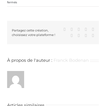
sur
fermés
A
beginner’s
roadmap
to
Facebook
X
Reddit
LinkedIn
WhatsA
Partagez cette création,
Pin
choisissez votre plateforme !
Tumblr
Pinterest
Vk
Email
Up
casino:
navigating
bonuses
and
À propos de l'auteur :
Franck Bodenan
game
features
Articles similaires