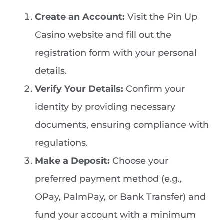
Create an Account:
Visit the Pin Up
Casino website and fill out the
registration form with your personal
details.
Verify Your Details:
Confirm your
identity by providing necessary
documents, ensuring compliance with
regulations.
Make a Deposit:
Choose your
preferred payment method (e.g.,
OPay, PalmPay, or Bank Transfer) and
fund your account with a minimum