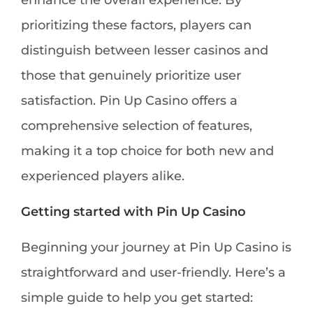
prioritizing these factors, players can
distinguish between lesser casinos and
those that genuinely prioritize user
satisfaction. Pin Up Casino offers a
comprehensive selection of features,
making it a top choice for both new and
experienced players alike.
Getting started with Pin Up Casino
Beginning your journey at Pin Up Casino is
straightforward and user-friendly. Here’s a
simple guide to help you get started: