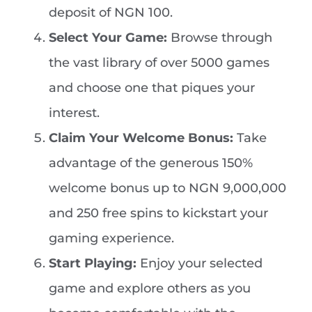
deposit of NGN 100.
Select Your Game:
Browse through
the vast library of over 5000 games
and choose one that piques your
interest.
Claim Your Welcome Bonus:
Take
advantage of the generous 150%
welcome bonus up to NGN 9,000,000
and 250 free spins to kickstart your
gaming experience.
Start Playing:
Enjoy your selected
game and explore others as you