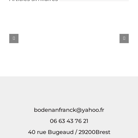
Топ-
Pin
The
Playing
игр
The
Up
ultimat
responsibly
в
ultimate
Bet
guide
at
Пин
guide
y
to
Best
Ап
to
la
the
Online
играть
Goldex
protección
best
Casinos
на
Casino:
de
online
Australia:
деньги
diving
datos:
casinos
tips
в
into
lo
Australi
for
интернете:
crypto
que
play
enjoying
что
payments
debes
safely
pokies
выбрать
and
saber
and
and
для
rewards
sobre
win
managing
победы
tu
big
в
bodenanfranck@yahoo.fr
06 63 43 76 21
40 rue Bugeaud / 29200Brest