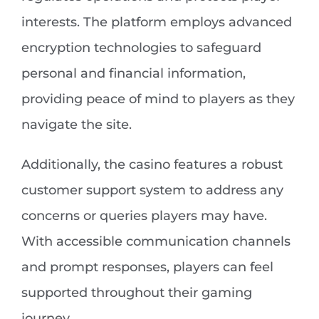
interests. The platform employs advanced
encryption technologies to safeguard
personal and financial information,
providing peace of mind to players as they
navigate the site.
Additionally, the casino features a robust
customer support system to address any
concerns or queries players may have.
With accessible communication channels
and prompt responses, players can feel
supported throughout their gaming
journey.