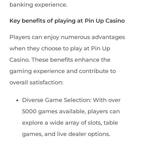
banking experience.
Key benefits of playing at Pin Up Casino
Players can enjoy numerous advantages
when they choose to play at Pin Up
Casino. These benefits enhance the
gaming experience and contribute to
overall satisfaction:
Diverse Game Selection: With over
5000 games available, players can
explore a wide array of slots, table
games, and live dealer options.