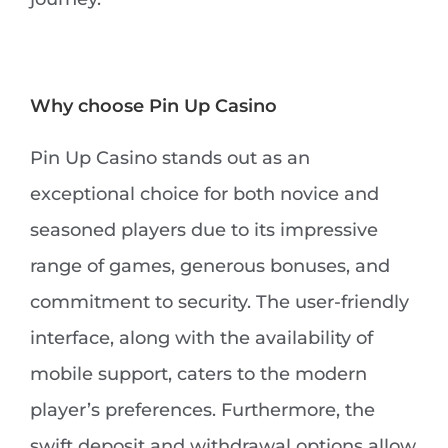
Why choose Pin Up Casino
Pin Up Casino stands out as an
exceptional choice for both novice and
seasoned players due to its impressive
range of games, generous bonuses, and
commitment to security. The user-friendly
interface, along with the availability of
mobile support, caters to the modern
player’s preferences. Furthermore, the
swift deposit and withdrawal options allow