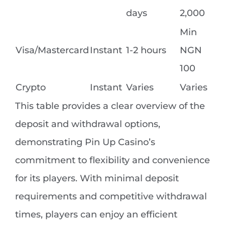
days
2,000
Min
Visa/Mastercard
Instant
1-2 hours
NGN
100
Crypto
Instant
Varies
Varies
This table provides a clear overview of the
deposit and withdrawal options,
demonstrating Pin Up Casino’s
commitment to flexibility and convenience
for its players. With minimal deposit
requirements and competitive withdrawal
times, players can enjoy an efficient