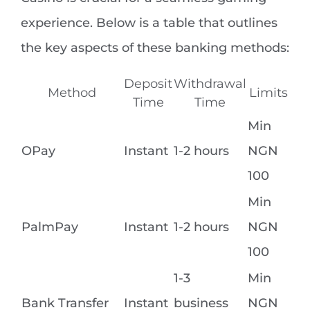
experience. Below is a table that outlines
the key aspects of these banking methods:
Deposit
Withdrawal
Method
Limits
Time
Time
Min
OPay
Instant
1-2 hours
NGN
100
Min
PalmPay
Instant
1-2 hours
NGN
100
1-3
Min
Bank Transfer
Instant
business
NGN