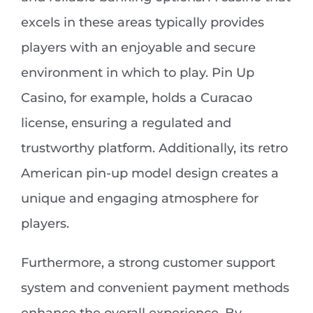
excels in these areas typically provides
players with an enjoyable and secure
environment in which to play. Pin Up
Casino, for example, holds a Curacao
license, ensuring a regulated and
trustworthy platform. Additionally, its retro
American pin-up model design creates a
unique and engaging atmosphere for
players.
Furthermore, a strong customer support
system and convenient payment methods
enhance the overall experience. By